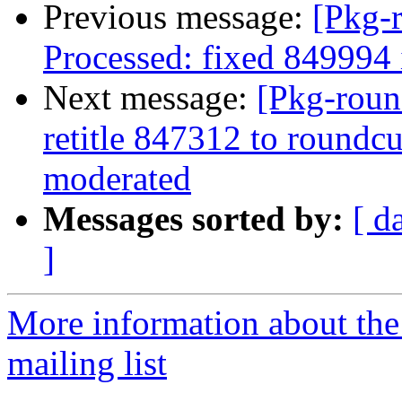
Previous message:
[Pkg-
Processed: fixed 849994
Next message:
[Pkg-roun
retitle 847312 to roundcu
moderated
Messages sorted by:
[ d
]
More information about th
mailing list