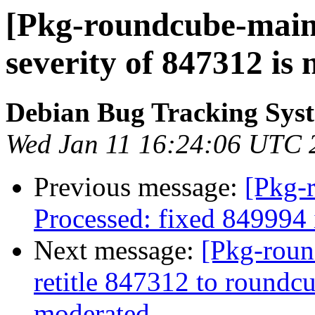
[Pkg-roundcube-maint
severity of 847312 is
Debian Bug Tracking Sys
Wed Jan 11 16:24:06 UTC 
Previous message:
[Pkg-
Processed: fixed 849994
Next message:
[Pkg-roun
retitle 847312 to roundcu
moderated