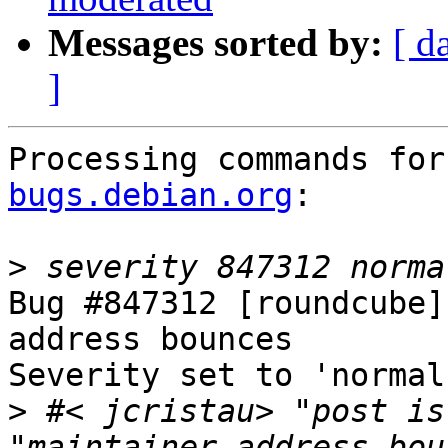
Messages sorted by:
[ d
]
Processing commands for
bugs.debian.org
:

>
Bug #847312 [roundcube]
address bounces

Severity set to 'normal
>
 #< jcristau> "post is