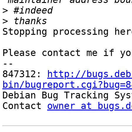
>
>
Stopping processing here
Please contact me if yo
-- 

847312: 
http://bugs.deb
bin/bugreport.cgi?bug=8

Debian Bug Tracking Sys
Contact 
owner at bugs.d