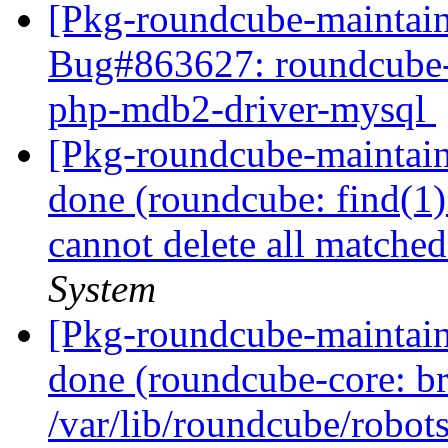
[Pkg-roundcube-maintain
Bug#863627: roundcube-
php-mdb2-driver-mysql
[Pkg-roundcube-maintai
done (roundcube: find(1) 
cannot delete all matched
System
[Pkg-roundcube-maintai
done (roundcube-core: b
/var/lib/roundcube/robots