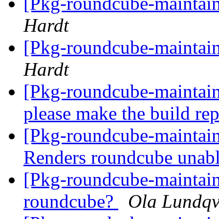
[Pkg-roundcube-maintain
Hardt
[Pkg-roundcube-maintain
Hardt
[Pkg-roundcube-maintai
please make the build re
[Pkg-roundcube-maintai
Renders roundcube unabl
[Pkg-roundcube-maintain
roundcube?
Ola Lundqv