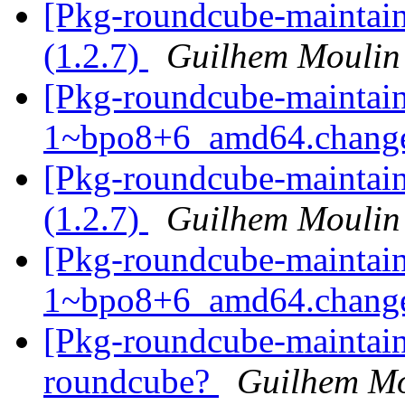
[Pkg-roundcube-maintain
(1.2.7)
Guilhem Moulin
[Pkg-roundcube-maintain
1~bpo8+6_amd64.chan
[Pkg-roundcube-maintain
(1.2.7)
Guilhem Moulin
[Pkg-roundcube-maintain
1~bpo8+6_amd64.chan
[Pkg-roundcube-maintain
roundcube?
Guilhem Mo