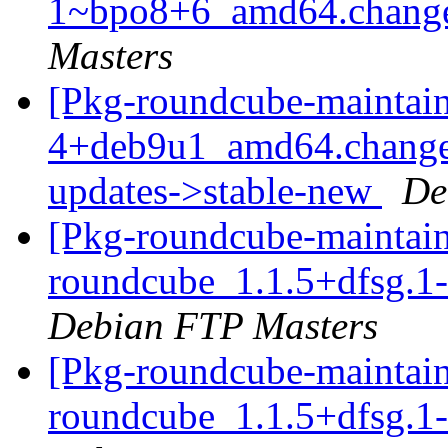
1~bpo8+6_amd64.chan
Masters
[Pkg-roundcube-maintain
4+deb9u1_amd64.change
updates->stable-new
De
[Pkg-roundcube-maintain
roundcube_1.1.5+dfsg.
Debian FTP Masters
[Pkg-roundcube-maintain
roundcube_1.1.5+dfsg.