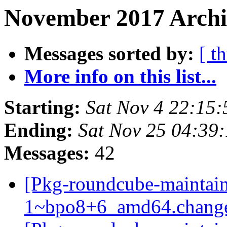
November 2017 Archi
Messages sorted by:
[ t
More info on this list...
Starting:
Sat Nov 4 22:15
Ending:
Sat Nov 25 04:39
Messages:
42
[Pkg-roundcube-maintain
1~bpo8+6_amd64.chan