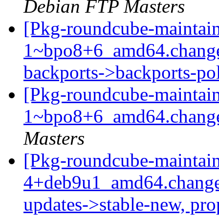
Debian FTP Masters
[Pkg-roundcube-maintain
1~bpo8+6_amd64.change
backports->backports-po
[Pkg-roundcube-maintain
1~bpo8+6_amd64.chan
Masters
[Pkg-roundcube-maintain
4+deb9u1_amd64.change
updates->stable-new, pr