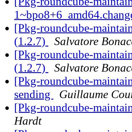
[Pkg-roundcube-maintain
1~bpo8+6_amd64.chan
[Pkg-roundcube-maintain
(1.2.7)
Salvatore Bonac
[Pkg-roundcube-maintain
(1.2.7)
Salvatore Bonac
[Pkg-roundcube-maintaine
sending
Guillaume Cour
[Pkg-roundcube-maintain
Hardt