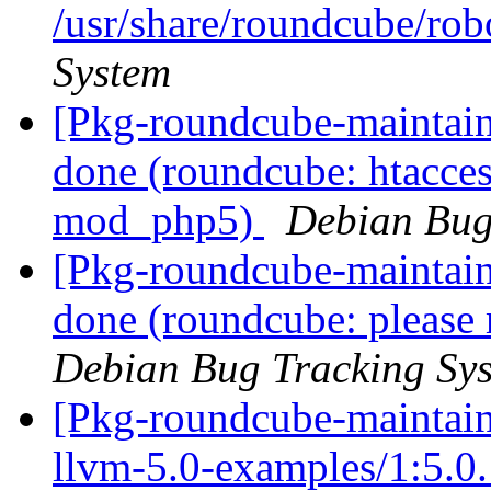
/usr/share/roundcube/rob
System
[Pkg-roundcube-maintai
done (roundcube: htacce
mod_php5)
Debian Bug
[Pkg-roundcube-maintai
done (roundcube: please 
Debian Bug Tracking Sy
[Pkg-roundcube-maintain
llvm-5.0-examples/1:5.0