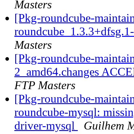
Masters
[Pkg-roundcube-maintain
roundcube_1.3.3+dfsg.
Masters
[Pkg-roundcube-maintain
2_amd64.changes ACCEP
FTP Masters
[Pkg-roundcube-maintai
roundcube-mysql: missi
driver-mysql
Guilhem M