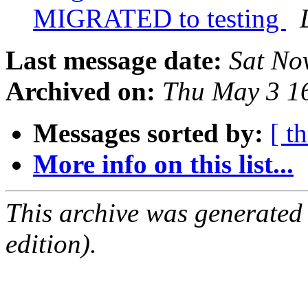
MIGRATED to testing
Last message date:
Sat No
Archived on:
Thu May 3 1
Messages sorted by:
[ t
More info on this list...
This archive was generated
edition).