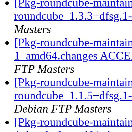
[Pkg-roundcube-maintain
roundcube_1.3.3+dfsg.
Masters
[Pkg-roundcube-maintain
1_amd64.changes ACCEP
FTP Masters
[Pkg-roundcube-maintain
roundcube_1.1.5+dfsg.
Debian FTP Masters
[Pkg-roundcube-maintain