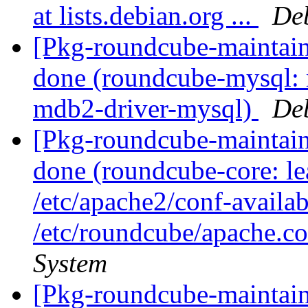
at lists.debian.org ...
De
[Pkg-roundcube-maintai
done (roundcube-mysql: 
mdb2-driver-mysql)
De
[Pkg-roundcube-maintai
done (roundcube-core: le
/etc/apache2/conf-availa
/etc/roundcube/apache.c
System
[Pkg-roundcube-maintai