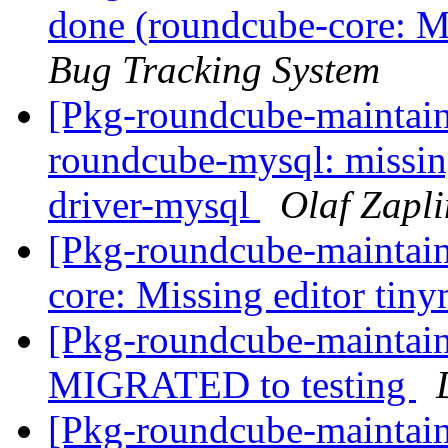
done (roundcube-core: M
Bug Tracking System
[Pkg-roundcube-maintai
roundcube-mysql: missi
driver-mysql
Olaf Zapli
[Pkg-roundcube-maintai
core: Missing editor tin
[Pkg-roundcube-maintain
MIGRATED to testing
[Pkg-roundcube-maintain