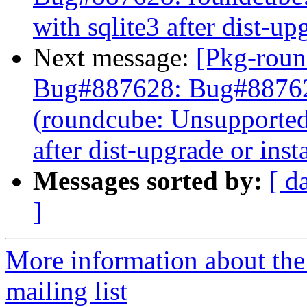
with sqlite3 after dist-up
Next message:
[Pkg-roun
Bug#887628: Bug#8876
(roundcube: Unsupported 
after dist-upgrade or insta
Messages sorted by:
[ d
]
More information about th
mailing list