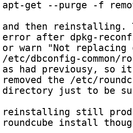
apt-get --purge -f remo
and then reinstalling. 
error after dpkg-reconf
or warn "Not replacing 
/etc/dbconfig-common/ro
as had previousy, so it
removed the /etc/roundcu
directory just to be sur
reinstalling still prod
roundcube install though