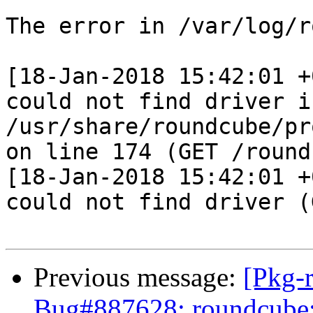
The error in /var/log/r
[18-Jan-2018 15:42:01 +
could not find driver in
/usr/share/roundcube/pr
on line 174 (GET /round
[18-Jan-2018 15:42:01 +
could not find driver (
Previous message:
[Pkg-
Bug#887628: roundcube: 