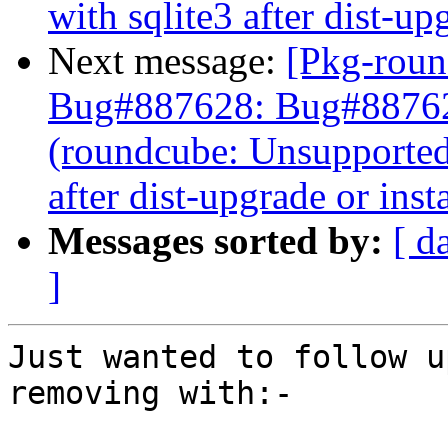
with sqlite3 after dist-up
Next message:
[Pkg-roun
Bug#887628: Bug#8876
(roundcube: Unsupported 
after dist-upgrade or insta
Messages sorted by:
[ d
]
Just wanted to follow u
removing with:-
