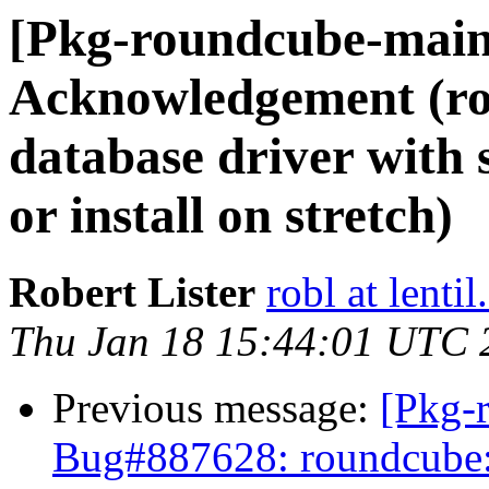
[Pkg-roundcube-main
Acknowledgement (r
database driver with s
or install on stretch)
Robert Lister
robl at lentil
Thu Jan 18 15:44:01 UTC 
Previous message:
[Pkg-
Bug#887628: roundcube: 