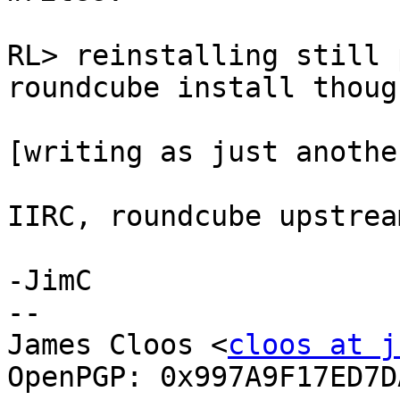
RL> reinstalling still 
roundcube install though
[writing as just anothe
IIRC, roundcube upstrea
-JimC

-- 

James Cloos <
cloos at j
OpenPGP: 0x997A9F17ED7DA