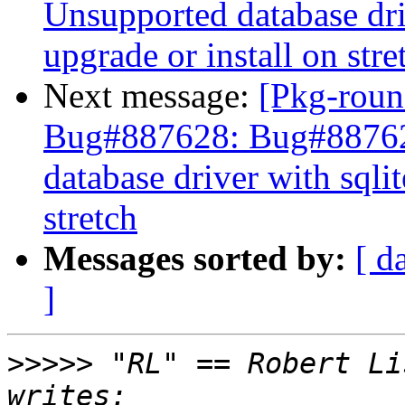
Unsupported database driv
upgrade or install on stre
Next message:
[Pkg-roun
Bug#887628: Bug#88762
database driver with sqlit
stretch
Messages sorted by:
[ d
]
>>>>>
 "RL" == Robert Li