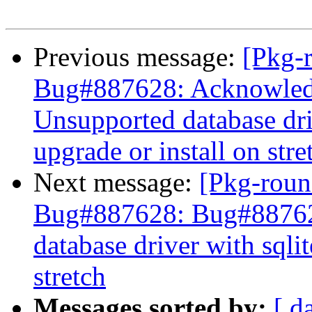
Previous message:
[Pkg-
Bug#887628: Acknowled
Unsupported database driv
upgrade or install on stre
Next message:
[Pkg-roun
Bug#887628: Bug#88762
database driver with sqlit
stretch
Messages sorted by:
[ d