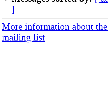
]
More information about th
mailing list