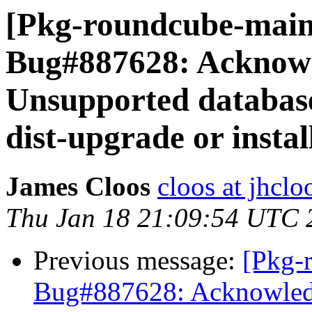
[Pkg-roundcube-main
Bug#887628: Acknow
Unsupported database 
dist-upgrade or instal
James Cloos
cloos at jhcl
Thu Jan 18 21:09:54 UTC 
Previous message:
[Pkg-
Bug#887628: Acknowled