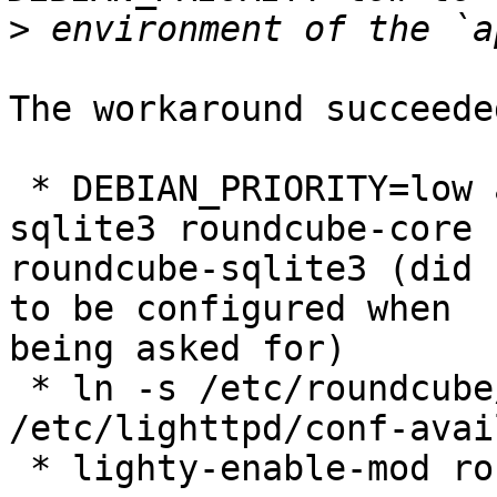
>
The workaround succeede
 * DEBIAN_PRIORITY=low apt-get install dbconfig-
sqlite3 roundcube-core

roundcube-sqlite3 (did 
to be configured when

being asked for)

 * ln -s /etc/roundcube/lighttpd.conf

/etc/lighttpd/conf-avai
 * lighty-enable-mod roundcube fastcgi fastcgi-php
