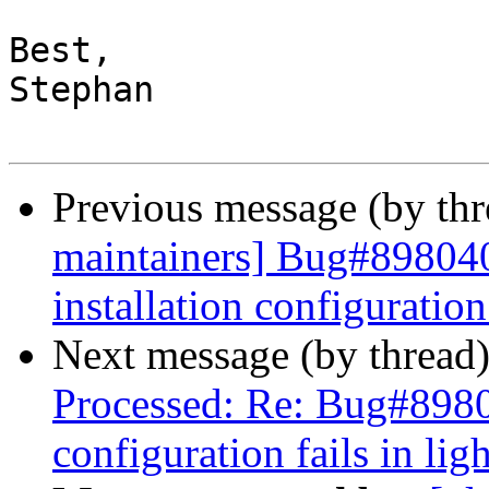
Best,

Stephan

Previous message (by th
maintainers] Bug#89804
installation configuration
Next message (by thread
Processed: Re: Bug#89804
configuration fails in lig