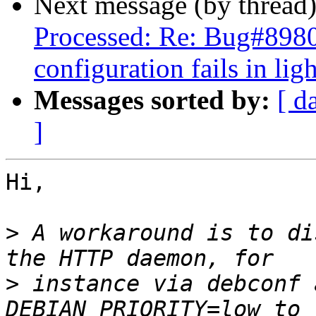
Next message (by thread
Processed: Re: Bug#89804
configuration fails in lig
Messages sorted by:
[ d
]
Hi,

>
 A workaround is to di
>
 instance via debconf 