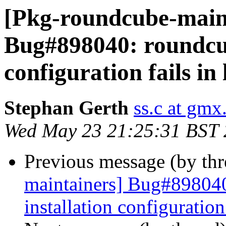
[Pkg-roundcube-main
Bug#898040: roundcub
configuration fails in
Stephan Gerth
ss.c at gmx
Wed May 23 21:25:31 BST
Previous message (by th
maintainers] Bug#89804
installation configuration