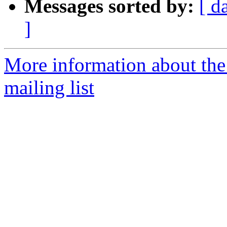
Messages sorted by:
[ d
]
More information about th
mailing list