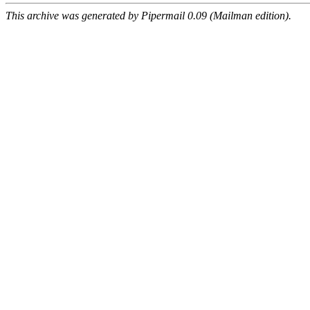
This archive was generated by Pipermail 0.09 (Mailman edition).