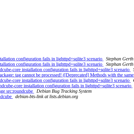
ation configuration fails in lighttpd+sqlite3 scenario
Stephan Gerth
ation configuration fails in lighttpd+sqlite3 scenario
Stephan Gerth
-core installation configuration fails in lighttpd+sqlite3 scenario
kage: tag cannot be processed! ([Deprecated] Methods with the same 
-core installation configuration fails in lighttpd+sqlite3 scenario
be-core installation configuration fails in lighttpd+sqlite3 scenario
kage src:roundcube
Debian Bug Tracking System
undcube
debian-bts-link at lists.debian.org