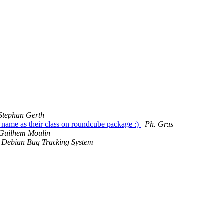
Stephan Gerth
name as their class on roundcube package :)
Ph. Gras
Guilhem Moulin
Debian Bug Tracking System