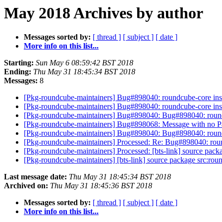
May 2018 Archives by author
Messages sorted by:
[ thread ]
[ subject ]
[ date ]
More info on this list...
Starting:
Sun May 6 08:59:42 BST 2018
Ending:
Thu May 31 18:45:34 BST 2018
Messages:
8
[Pkg-roundcube-maintainers] Bug#898040: roundcube-core install
[Pkg-roundcube-maintainers] Bug#898040: roundcube-core install
[Pkg-roundcube-maintainers] Bug#898040: Bug#898040: roundcube
[Pkg-roundcube-maintainers] Bug#898068: Message with no Pac
[Pkg-roundcube-maintainers] Bug#898040: Bug#898040: roundcube
[Pkg-roundcube-maintainers] Processed: Re: Bug#898040: roundcu
[Pkg-roundcube-maintainers] Processed: [bts-link] source pac
[Pkg-roundcube-maintainers] [bts-link] source package src:ro
Last message date:
Thu May 31 18:45:34 BST 2018
Archived on:
Thu May 31 18:45:36 BST 2018
Messages sorted by:
[ thread ]
[ subject ]
[ date ]
More info on this list...