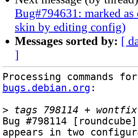
Bug#794631: marked as d
skin by editing config)
Messages sorted by:
[ d
]
Processing commands for
bugs.debian.org
:

>
Bug #798114 [roundcube]
appears in two configur