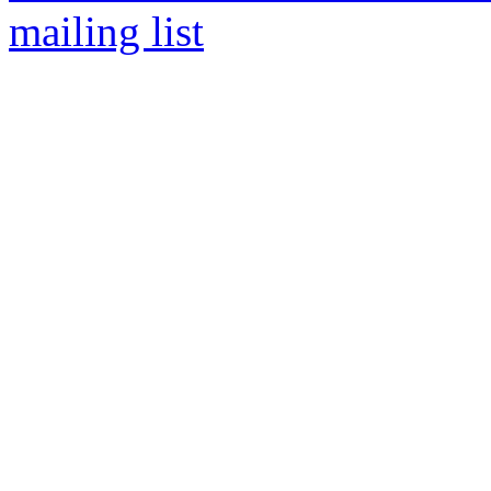
mailing list