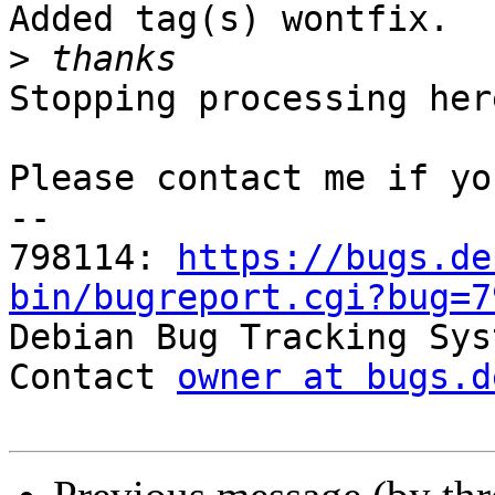
Added tag(s) wontfix.

>
Stopping processing here
Please contact me if yo
-- 

798114: 
https://bugs.de
bin/bugreport.cgi?bug=7

Debian Bug Tracking Sys
Contact 
owner at bugs.d