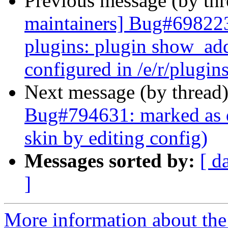
Previous message (by th
maintainers] Bug#698223
plugins: plugin show_add
configured in /e/r/plugins
Next message (by thread
Bug#794631: marked as d
skin by editing config)
Messages sorted by:
[ d
]
More information about th