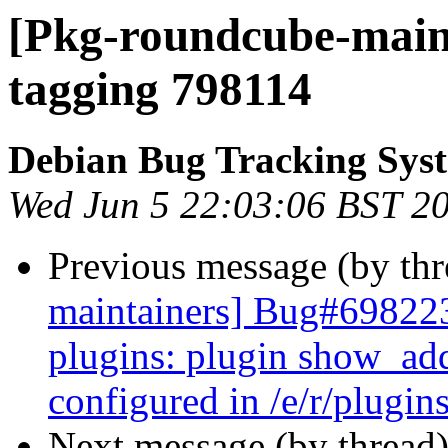
[Pkg-roundcube-maint
tagging 798114
Debian Bug Tracking Sys
Wed Jun 5 22:03:06 BST 2
Previous message (by th
maintainers] Bug#698223
plugins: plugin show_add
configured in /e/r/plugins
Next message (by thread