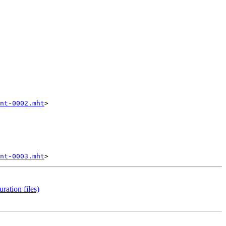
nt-0002.mht
>

nt-0003.mht
ation files)