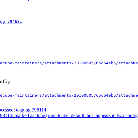
ug=794631
dcube-maintainers/attachments/20190605/65c64eb6/attachme
nfig

dcube-maintainers/attachments/20190605/65c64eb6/attachme
ocessed: tagging 798114
114: marked as done (roundcube: default_host appears in two configur