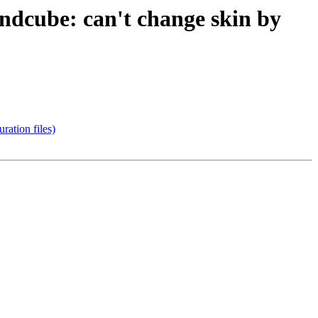
dcube: can't change skin by
ation files)