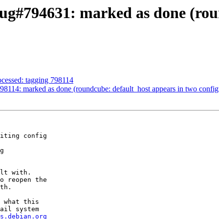
ug#794631: marked as done (roun
ocessed: tagging 798114
114: marked as done (roundcube: default_host appears in two configur
iting config

g

lt with.

o reopen the

th.

 what this

ail system

s.debian.org