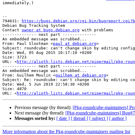
immediately.)

-- 

794631: 
https://bugs.debian.org/cgi-bin/bugreport.cgi?b
Debian Bug Tracking System

Contact 
owner at bugs.debian.org
 with problems

-------------- next part --------------

An embedded message was scrubbed...

From: Paul Slootman <
paul at debian.org
>

Subject: roundcube: can't change skin by editing config

Date: Wed, 05 Aug 2015 10:17:10 +0200

Size: 3723

URL: <
http://alioth-lists.debian.net/pipermail/pkg-roun
-------------- next part --------------

An embedded message was scrubbed...

From: Guilhem Moulin <
guilhem at debian.org
>

Subject: Re: roundcube: can't change skin by editing co
Date: Wed, 5 Jun 2019 22:58:30 +0200

Size: 4870

URL: <
http://alioth-lists.debian.net/pipermail/pkg-roun
Previous message (by thread):
[Pkg-roundcube-maintainers] Pr
Next message (by thread):
[Pkg-roundcube-maintainers] Bug#798
Messages sorted by:
[ date ]
[ thread ]
[ subject ]
[ author ]
More information about the Pkg-roundcube-maintainers mailing list