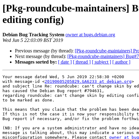
[Pkg-roundcube-maintainers] B
editing config)
Debian Bug Tracking System
owner at bugs.debian.org
Wed Jun 5 22:03:09 BST 2019
Previous message (by thread):
[Pkg-roundcube-maintainers] Pr
Next message (by thread):
[Pkg-roundcube-maintainers] Bug#798
Messages sorted by:
[ date ]
[ thread ]
[ subject ]
[ author ]
Your message dated Wed, 5 Jun 2019 22:58:30 +0200

with message-id <
20190605205829.GA6233 at debian.org
>

and subject line Re: roundcube: can't change skin by ed
has caused the Debian Bug report #794631,

regarding roundcube: can't change skin by editing confi
to be marked as done.

This means that you claim that the problem has been dea
If this is not the case it is now your responsibility t
Bug report if necessary, and/or fix the problem forthwi
(NB: If you are a system administrator and have no idea
message is talking about, this may indicate a serious m
misconfiguration somewhere. Please contact 
owner at bug