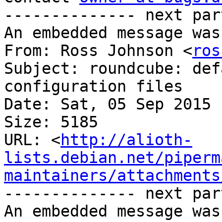
-------------- next par
An embedded message was
From: Ross Johnson <
ros
Subject: roundcube: def
configuration files

Date: Sat, 05 Sep 2015 
Size: 5185

URL: <
http://alioth-
lists.debian.net/piperm
maintainers/attachments
-------------- next par
An embedded message was