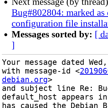
Next message (by thread
Bug#802804: marked as 
configuration file instal
Messages sorted by:
[ d
]
Your message dated Wed,
with message-id <
201906
debian.org
>

and subject line Re: Bu
default_host appears in
has caused the Debian B