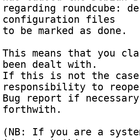
regarding roundcube: de
configuration files

to be marked as done.

This means that you cla
been dealt with.

If this is not the case
responsibility to reope
Bug report if necessary
forthwith.

(NB: If you are a syste