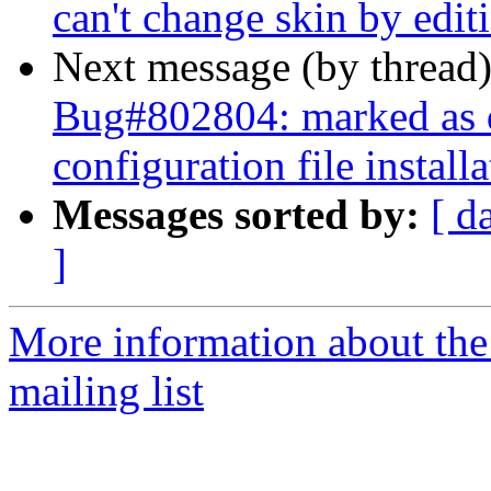
can't change skin by edit
Next message (by thread
Bug#802804: marked as 
configuration file instal
Messages sorted by:
[ d
]
More information about th
mailing list