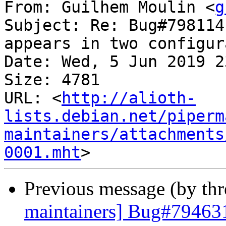
From: Guilhem Moulin <
g
Subject: Re: Bug#798114
appears in two configur
Date: Wed, 5 Jun 2019 2
Size: 4781

URL: <
http://alioth-
lists.debian.net/piperm
maintainers/attachments
0001.mht
Previous message (by th
maintainers] Bug#794631