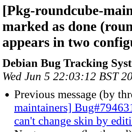
[Pkg-roundcube-main
marked as done (roun
appears in two configu
Debian Bug Tracking Sys
Wed Jun 5 22:03:12 BST 2
Previous message (by th
maintainers] Bug#794631
can't change skin by edit