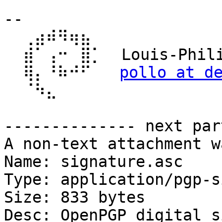
-- 

  ⢀⣴⠾⠻⢶⣦⠀

  ⣾⠁⢠⠒⠀⣿⡁  Louis-Philippe Véronneau

  ⢿⡄⠘⠷⠚⠋   
pollo at d
  ⠈⠳⣄

-------------- next par
A non-text attachment w
Name: signature.asc

Type: application/pgp-s
Size: 833 bytes

Desc: OpenPGP digital s