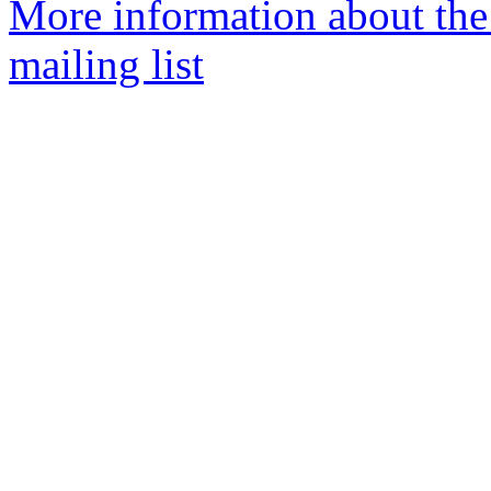
More information about th
mailing list