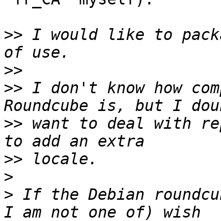
>>
 I would like to pack
>>
>>
 I don't know how com
>>
 want to deal with re
>>
>
>
 If the Debian roundcu