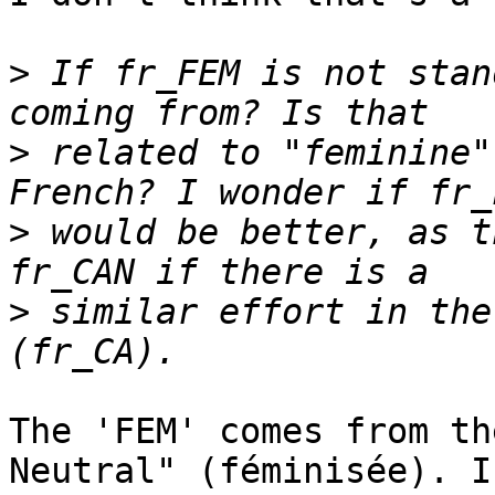
>
 If fr_FEM is not stan
>
 related to "feminine"
>
 would be better, as t
>
 similar effort in the
The 'FEM' comes from th
Neutral" (féminisée). I
