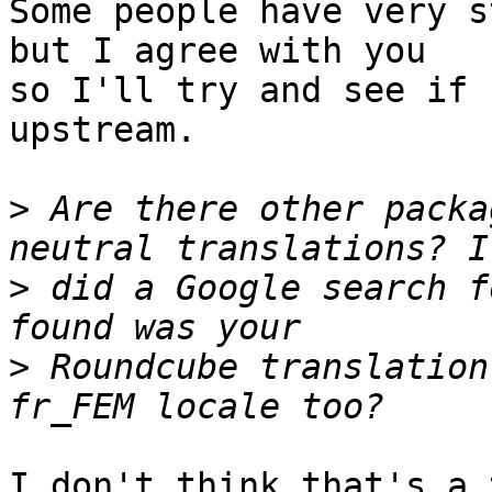
Some people have very s
but I agree with you

so I'll try and see if 
upstream.

>
 Are there other packa
>
 did a Google search f
>
 Roundcube translation
I don't think that's a 