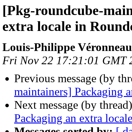
[Pkg-roundcube-main
extra locale in Roun
Louis-Philippe Véronneau
Fri Nov 22 17:21:01 GMT 
Previous message (by th
maintainers] Packaging a
Next message (by thread
Packaging an extra local
Messages sorted by:
[ d