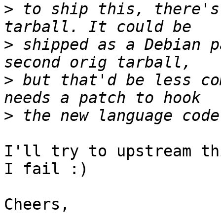
>
 to ship this, there's
>
 shipped as a Debian p
>
 but that'd be less co
>
I'll try to upstream th
I fail :)

Cheers,
