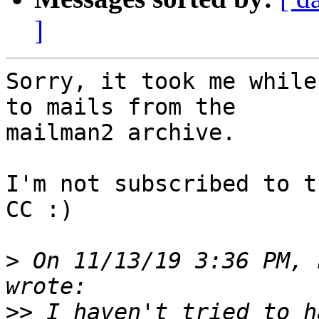
]
Sorry, it took me while
to mails from the

mailman2 archive.

I'm not subscribed to t
CC :)

>
 On 11/13/19 3:36 PM, 
>>
 I haven't tried to h