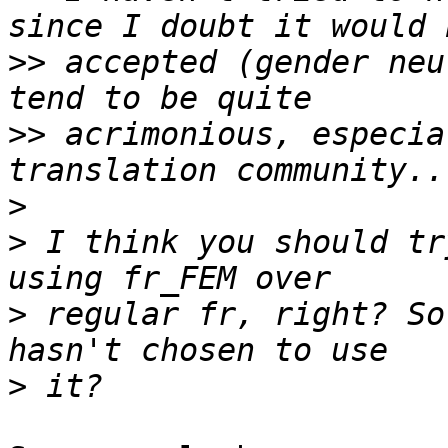
>>
 accepted (gender neu
>>
 acrimonious, especia
>
>
 I think you should tr
>
 regular fr, right? So
>