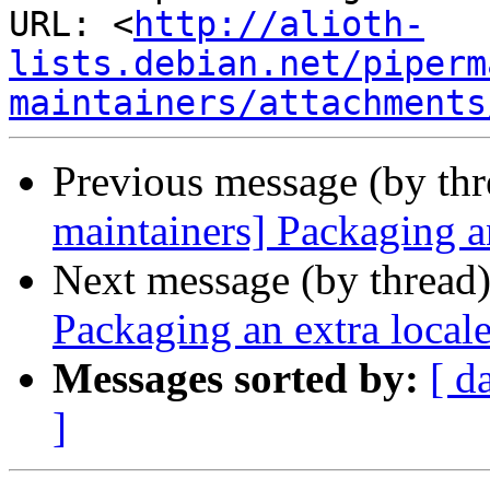
URL: <
http://alioth-
lists.debian.net/piperm
maintainers/attachments
Previous message (by th
maintainers] Packaging a
Next message (by thread
Packaging an extra local
Messages sorted by:
[ d
]