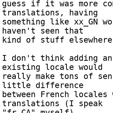
guess if it was more co
translations, having

something like xx_GN wo
haven't seen that

kind of stuff elsewhere.
I don't think adding an
existing locale would

really make tons of sen
little difference

between French locales 
translations (I speak

"fr_CA" myself).
