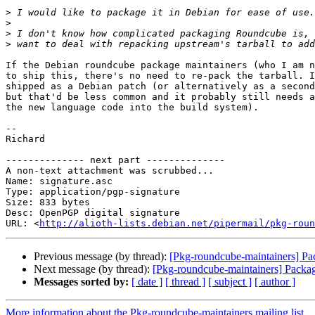
>
>
>
>
If the Debian roundcube package maintainers (who I am n
to ship this, there's no need to re-pack the tarball. I
shipped as a Debian patch (or alternatively as a second
but that'd be less common and it probably still needs a
the new language code into the build system).

-- 

Richard

-------------- next part --------------

A non-text attachment was scrubbed...

Name: signature.asc

Type: application/pgp-signature

Size: 833 bytes

Desc: OpenPGP digital signature

URL: <
http://alioth-lists.debian.net/pipermail/pkg-roun
Previous message (by thread):
[Pkg-roundcube-maintainers] Pa
Next message (by thread):
[Pkg-roundcube-maintainers] Packag
Messages sorted by:
[ date ]
[ thread ]
[ subject ]
[ author ]
More information about the Pkg-roundcube-maintainers mailing list