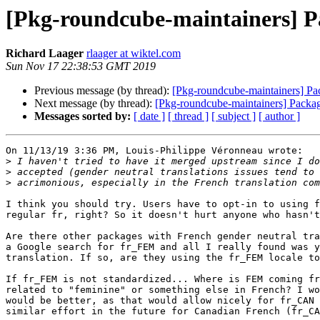
[Pkg-roundcube-maintainers] Pa
Richard Laager
rlaager at wiktel.com
Sun Nov 17 22:38:53 GMT 2019
Previous message (by thread):
[Pkg-roundcube-maintainers] Pa
Next message (by thread):
[Pkg-roundcube-maintainers] Packag
Messages sorted by:
[ date ]
[ thread ]
[ subject ]
[ author ]
On 11/13/19 3:36 PM, Louis-Philippe Véronneau wrote:

>
>
>
I think you should try. Users have to opt-in to using f
regular fr, right? So it doesn't hurt anyone who hasn't
Are there other packages with French gender neutral tra
a Google search for fr_FEM and all I really found was y
translation. If so, are they using the fr_FEM locale to
If fr_FEM is not standardized... Where is FEM coming fr
related to "feminine" or something else in French? I wo
would be better, as that would allow nicely for fr_CAN 
similar effort in the future for Canadian French (fr_CA