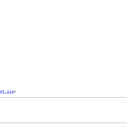
nt.sig