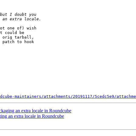
ot one of) wish

t could be

 orig tarball,

 patch to hook

dcube-maintainers/attachments/20191117/5cedc5e9/attachme
ckaging an extra locale in Roundcube
ing an extra locale in Roundcube