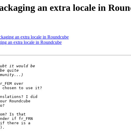
ckaging an extra locale in Rou
ckaging an extra locale in Roundcube
ing an extra locale in Roundcube
r_FEM over

 chosen to use it?

nslations? I did

our Roundcube

o?

om? Is that

nder if fr_FRN

if there is a

).
