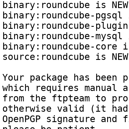
binary:roundcube is NEW.
binary:roundcube-pgsql 
binary:roundcube-plugin
binary:roundcube-mysql 
binary:roundcube-core i
source:roundcube is NEW.
Your package has been p
which requires manual a
from the ftpteam to pro
otherwise valid (it had
OpenPGP signature and f