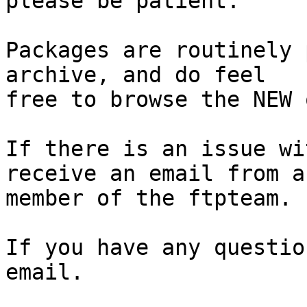
please be patient.

Packages are routinely 
archive, and do feel

free to browse the NEW 
If there is an issue wi
receive an email from a

member of the ftpteam.

If you have any questio
email.
