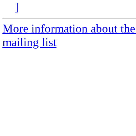
]
More information about th
mailing list