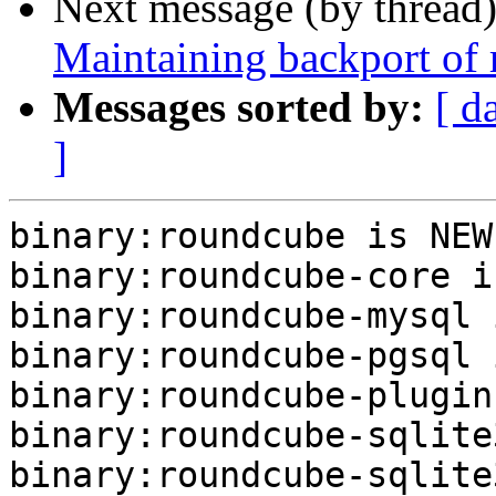
Next message (by thread
Maintaining backport of
Messages sorted by:
[ d
]
binary:roundcube is NEW.
binary:roundcube-core i
binary:roundcube-mysql 
binary:roundcube-pgsql 
binary:roundcube-plugin
binary:roundcube-sqlite
binary:roundcube-sqlite