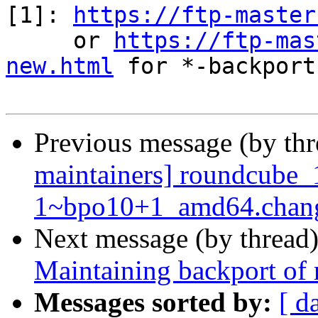
[1]: 
https://ftp-master
     or 
https://ftp-mas
new.html
 for *-backports
Previous message (by th
maintainers] roundcube_
1~bpo10+1_amd64.cha
Next message (by thread
Maintaining backport of
Messages sorted by:
[ d