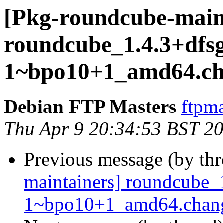
[Pkg-roundcube-main
roundcube_1.4.3+dfsg
1~bpo10+1_amd64.ch
Debian FTP Masters
ftpma
Thu Apr 9 20:34:53 BST 2
Previous message (by th
maintainers] roundcube_
1~bpo10+1_amd64.cha