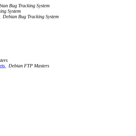
bian Bug Tracking System
ing System
.
Debian Bug Tracking System
ters
rts
Debian FTP Masters