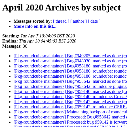
April 2020 Archives by subject
Messages sorted by:
[ thread ]
[ author ]
[ date ]
More info on this list...
Starting:
Tue Apr 7 10:04:06 BST 2020
Ending:
Thu Apr 30 04:45:03 BST 2020
Messages:
36
[Pkg-roundcube-maintainers] Bug#940205: marked as done (roun
[Pkg-roundcube-maintainers] Bug#948030: marked as done (rou
[Pkg-roundcube-maintainers] Bug#958180: marked as done (rou
[Pkg-roundcube-maintainers] Bug#958180: roundcube: roundcub
[Pkg-roundcube-maintainers] Bug#958180: roundcube: roundcub
[Pkg-roundcube-maintainers] Bug#958642: marked as done (roun
[Pkg-roundcube-maintainers] Bug#958642: roundcube-plugins: p
[Pkg-roundcube-maintainers] Bug#959140: marked as done (ro
[Pkg-roundcube-maintainers] Bug#959140: roundcube: Cross-S
[Pkg-roundcube-maintainers] Bug#959142: marked as done (rou
[Pkg-roundcube-maintainers] Bug#959142: roundcube: CSRF att
[Pkg-roundcube-maintainers] Maintaining backport of roundc
[Pkg-roundcube-maintainers] Processed: Bug#958642 marked 
[Pkg-roundcube-maintainers] Processed: bug 959142 is forwar