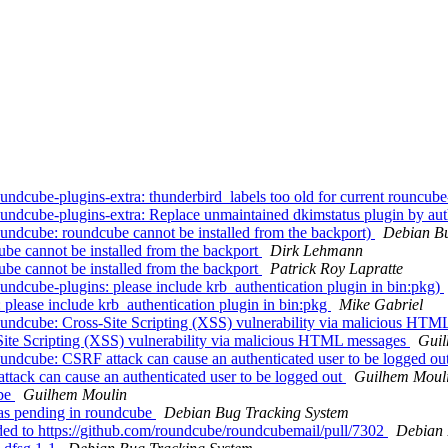
dcube-plugins-extra: thunderbird_labels too old for current rouncub
ndcube-plugins-extra: Replace unmaintained dkimstatus plugin by aut
ndcube: roundcube cannot be installed from the backport)
Debian Bu
e cannot be installed from the backport
Dirk Lehmann
e cannot be installed from the backport
Patrick Roy Lapratte
dcube-plugins: please include krb_authentication plugin in bin:pkg)
lease include krb_authentication plugin in bin:pkg
Mike Gabriel
undcube: Cross-Site Scripting (XSS) vulnerability via malicious HT
ite Scripting (XSS) vulnerability via malicious HTML messages
Guil
ndcube: CSRF attack can cause an authenticated user to be logged ou
ack can cause an authenticated user to be logged out
Guilhem Moul
ube
Guilhem Moulin
as pending in roundcube
Debian Bug Tracking System
ded to https://github.com/roundcube/roundcubemail/pull/7302
Debian 