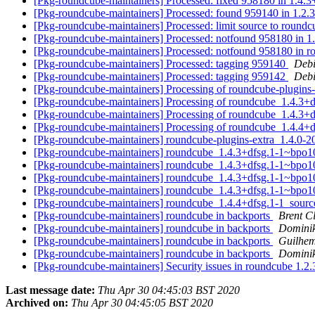
[Pkg-roundcube-maintainers] Processed: fixed 958180 in 1.4.3
[Pkg-roundcube-maintainers] Processed: found 959140 in 1.2.
[Pkg-roundcube-maintainers] Processed: limit source to round
[Pkg-roundcube-maintainers] Processed: notfound 958180 in 
[Pkg-roundcube-maintainers] Processed: notfound 958180 in
[Pkg-roundcube-maintainers] Processed: tagging 959140
Debi
[Pkg-roundcube-maintainers] Processed: tagging 959142
Debi
[Pkg-roundcube-maintainers] Processing of roundcube-plugin
[Pkg-roundcube-maintainers] Processing of roundcube_1.4.
[Pkg-roundcube-maintainers] Processing of roundcube_1.4.
[Pkg-roundcube-maintainers] Processing of roundcube_1.4.4+
[Pkg-roundcube-maintainers] roundcube-plugins-extra_1.4.
[Pkg-roundcube-maintainers] roundcube_1.4.3+dfsg.1-1~bpo
[Pkg-roundcube-maintainers] roundcube_1.4.3+dfsg.1-1~bp
[Pkg-roundcube-maintainers] roundcube_1.4.3+dfsg.1-1~
[Pkg-roundcube-maintainers] roundcube_1.4.3+dfsg.1-1~
[Pkg-roundcube-maintainers] roundcube_1.4.4+dfsg.1-1_sou
[Pkg-roundcube-maintainers] roundcube in backports
Brent C
[Pkg-roundcube-maintainers] roundcube in backports
Domini
[Pkg-roundcube-maintainers] roundcube in backports
Guilhem
[Pkg-roundcube-maintainers] roundcube in backports
Domini
[Pkg-roundcube-maintainers] Security issues in roundcube 1
Last message date:
Thu Apr 30 04:45:03 BST 2020
Archived on:
Thu Apr 30 04:45:05 BST 2020