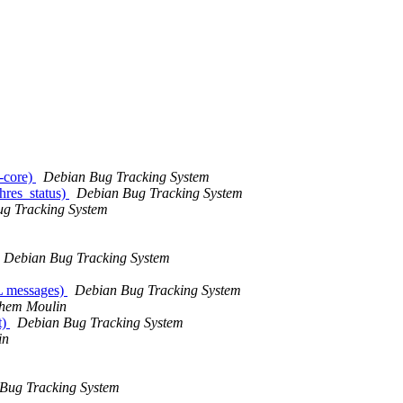
e-core)
Debian Bug Tracking System
hres_status)
Debian Bug Tracking System
g Tracking System
Debian Bug Tracking System
ML messages)
Debian Bug Tracking System
hem Moulin
t)
Debian Bug Tracking System
in
Bug Tracking System