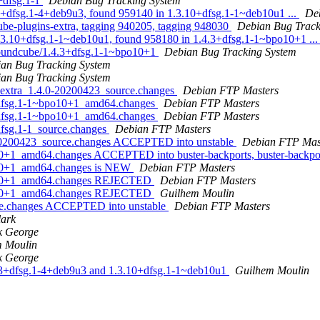
+dfsg.1-1
Debian Bug Tracking System
3+dfsg.1-4+deb9u3, found 959140 in 1.3.10+dfsg.1-1~deb10u1 ...
De
cube-plugins-extra, tagging 940205, tagging 948030
Debian Bug Track
1.3.10+dfsg.1-1~deb10u1, found 958180 in 1.4.3+dfsg.1-1~bpo10+1 ..
 roundcube/1.4.3+dfsg.1-1~bpo10+1
Debian Bug Tracking System
an Bug Tracking System
an Bug Tracking System
s-extra_1.4.0-20200423_source.changes
Debian FTP Masters
3+dfsg.1-1~bpo10+1_amd64.changes
Debian FTP Masters
3+dfsg.1-1~bpo10+1_amd64.changes
Debian FTP Masters
dfsg.1-1_source.changes
Debian FTP Masters
0-20200423_source.changes ACCEPTED into unstable
Debian FTP Mas
10+1_amd64.changes ACCEPTED into buster-backports, buster-backpo
o10+1_amd64.changes is NEW
Debian FTP Masters
bpo10+1_amd64.changes REJECTED
Debian FTP Masters
bpo10+1_amd64.changes REJECTED
Guilhem Moulin
rce.changes ACCEPTED into unstable
Debian FTP Masters
lark
k George
 Moulin
k George
.2.3+dfsg.1-4+deb9u3 and 1.3.10+dfsg.1-1~deb10u1
Guilhem Moulin