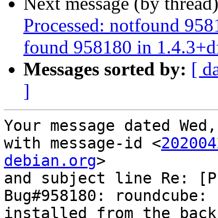
Next message (by thread
Processed: notfound 958
found 958180 in 1.4.3+d
Messages sorted by:
[ d
]
Your message dated Wed,
with message-id <
202004
debian.org
>

and subject line Re: [P
Bug#958180: roundcube: 
installed from the backp