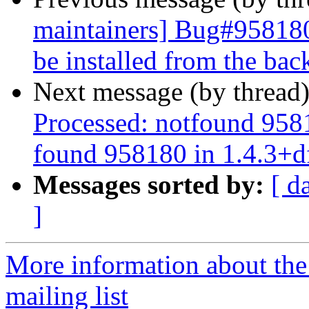
maintainers] Bug#958180
be installed from the bac
Next message (by thread
Processed: notfound 958
found 958180 in 1.4.3+d
Messages sorted by:
[ d
]
More information about th
mailing list