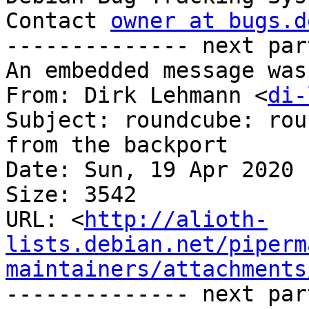
Contact 
owner at bugs.d
-------------- next par
An embedded message was
From: Dirk Lehmann <
di-
Subject: roundcube: rou
from the backport

Date: Sun, 19 Apr 2020 
Size: 3542

URL: <
http://alioth-
lists.debian.net/piperm
maintainers/attachments
-------------- next par