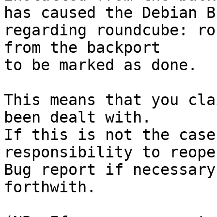
has caused the Debian B
regarding roundcube: ro
from the backport

to be marked as done.

This means that you cla
been dealt with.

If this is not the case
responsibility to reope
Bug report if necessary
forthwith.
