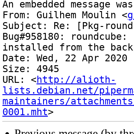
An embedded message was
From: Guilhem Moulin <
g
Subject: Re: [Pkg-round
Bug#958180: roundcube: 
installed from the backp
Date: Wed, 22 Apr 2020 
Size: 4945

URL: <
http://alioth-
lists.debian.net/piperm
maintainers/attachments
0001.mht
Previous message (by th