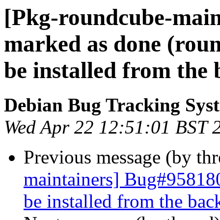
[Pkg-roundcube-main
marked as done (rou
be installed from the
Debian Bug Tracking Sys
Wed Apr 22 12:51:01 BST 
Previous message (by th
maintainers] Bug#958180
be installed from the bac