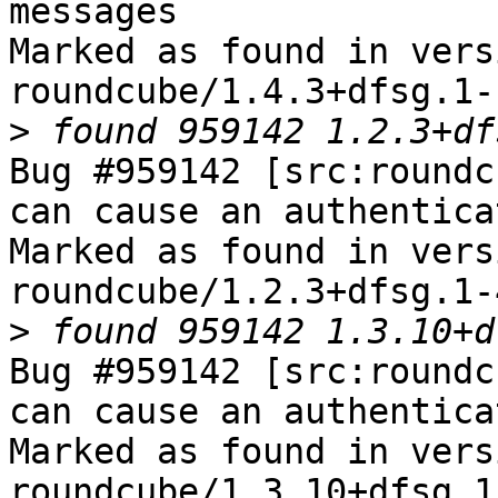
messages

Marked as found in versi
roundcube/1.4.3+dfsg.1-1
>
Bug #959142 [src:roundc
can cause an authentica
Marked as found in versi
roundcube/1.2.3+dfsg.1-
>
Bug #959142 [src:roundc
can cause an authentica
Marked as found in versi
roundcube/1.3.10+dfsg.1