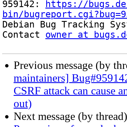

959142: 
https://bugs.de
bin/bugreport.cgi?bug=9

Debian Bug Tracking Sys
Contact 
owner at bugs.d
Previous message (by th
maintainers] Bug#959142
CSRF attack can cause an
out)
Next message (by thread