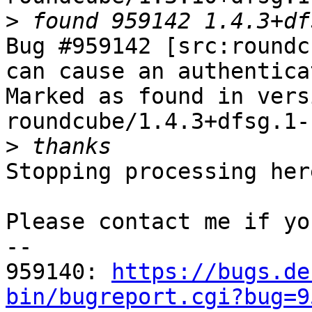
>
Bug #959142 [src:roundc
can cause an authentica
Marked as found in versi
roundcube/1.4.3+dfsg.1-1
>
Stopping processing here
Please contact me if yo
-- 

959140: 
https://bugs.de
bin/bugreport.cgi?bug=9