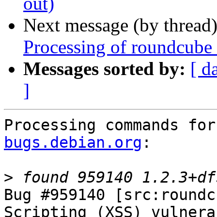
out)
Next message (by thread
Processing of roundcube
Messages sorted by:
[ d
]
Processing commands for
bugs.debian.org
:

>
Bug #959140 [src:roundc
Scripting (XSS) vulnera