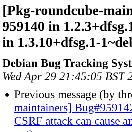
[Pkg-roundcube-maint
959140 in 1.2.3+dfsg
in 1.3.10+dfsg.1-1~de
Debian Bug Tracking Sys
Wed Apr 29 21:45:05 BST 
Previous message (by th
maintainers] Bug#959142
CSRF attack can cause an