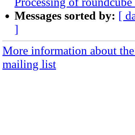
Processing of roundcube
Messages sorted by:
[ d
]
More information about th
mailing list