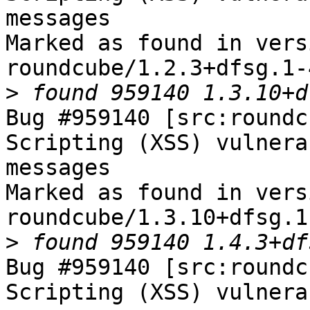
messages

Marked as found in versi
roundcube/1.2.3+dfsg.1-
>
Bug #959140 [src:roundc
Scripting (XSS) vulnera
messages

Marked as found in versi
roundcube/1.3.10+dfsg.1
>
Bug #959140 [src:roundc
Scripting (XSS) vulnera