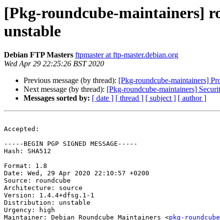
[Pkg-roundcube-maintainers] 
unstable
Debian FTP Masters
ftpmaster at ftp-master.debian.org
Wed Apr 29 22:25:26 BST 2020
Previous message (by thread):
[Pkg-roundcube-maintainers] Pr
Next message (by thread):
[Pkg-roundcube-maintainers] Securi
Messages sorted by:
[ date ]
[ thread ]
[ subject ]
[ author ]
Accepted:

-----BEGIN PGP SIGNED MESSAGE-----

Hash: SHA512

Format: 1.8

Date: Wed, 29 Apr 2020 22:10:57 +0200

Source: roundcube

Architecture: source

Version: 1.4.4+dfsg.1-1

Distribution: unstable

Urgency: high

Maintainer: Debian Roundcube Maintainers <
pkg-roundcube