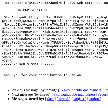
 3ecacc03ec1cfa5c1164853238ed9b3f 9490 web optional roundcube_1.4.4+dfsg.1-1_amd64.buildinfo

-----BEGIN PGP SIGNATURE-----

iQIzBAEBCgAdFiEERpy6p3b9sfzUdbME05pJnDwhpVIFAl6p5kgACgk
pVIGrBAAkbjWCmw/41EMtMH1CVpQIKlO8meeGHPqTt21XYPzjsIu8/3
fMqHLgdCEXx9yinsBpeAx3PSfqT0hzZo37duuDZpAufVAtLIJcSy+1R
wce7SQTSrPaIVUPKC1qTiTouM4oeAksaLVUrP0YMpO/84ol/atvke6H
d1EGdby4DyvnpsQ4ePxFPX3sb1CJetaX0fEdeqpcILfxosbX/HrZ3RT
p5OpzWx95NxfNhiVJGYa28CyGw8eTub4aiOXkFnRyCa6tEvRarhrgSs
FR6ww7KfRURobvoYxI1lQbPxe/xEZaYvFQ3oFLifDPMwJ0FR9BgpnuN
GFFypFjqOn/cCluJA4p/kumdm/7FdUV2p+SLs7abw4kN/sFm7GSHMJi
kImI4b/LL0YTJuy0Zarg2FZRnnpGBJkI4mAawcqcfO77hDH8TfjPJV/
If8D5CsiR6oTN3sP10wWtdC1rgzu1ssfQjlUTB9qUm1YnihyPAt8q2Q
rBgxfCZVP/mS86k2ZcdQVVJDMUuDJKlIwFpJ4se1UAnAHe0Wg74C5Au
50nMVcCE+JD3HR/bXCQ7grCtrG0dTCG+tszvwHYbDBWDeZ9Wamk=

=76hR

-----END PGP SIGNATURE-----

Thank you for your contribution to Debian.

Previous message (by thread):
[Pkg-roundcube-maintainers] Pr
Next message (by thread):
[Pkg-roundcube-maintainers] Securi
Messages sorted by:
[ date ]
[ thread ]
[ subject ]
[ author ]