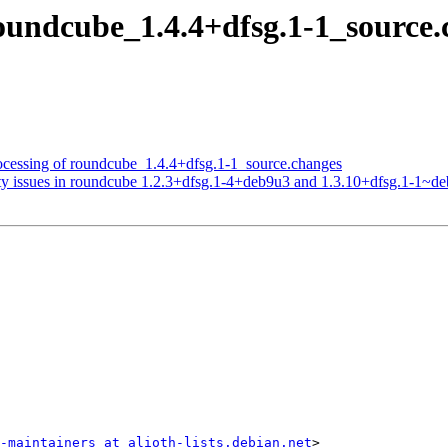
roundcube_1.4.4+dfsg.1-1_sourc
ocessing of roundcube_1.4.4+dfsg.1-1_source.changes
ty issues in roundcube 1.2.3+dfsg.1-4+deb9u3 and 1.3.10+dfsg.1-1~d
-maintainers at alioth-lists.debian.net
>
