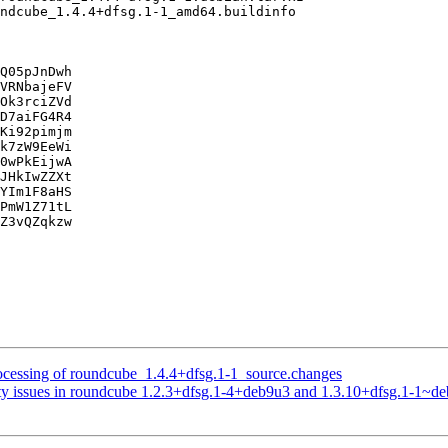
Q05pJnDwh

VRNbajeFV

Ok3rciZVd

D7aiFG4R4

Ki92pimjm

k7zW9EeWi

0wPkEijwA

JHkIwZZXt

YIm1F8aHS

PmW1Z71tL

Z3vQZqkzw

ocessing of roundcube_1.4.4+dfsg.1-1_source.changes
ty issues in roundcube 1.2.3+dfsg.1-4+deb9u3 and 1.3.10+dfsg.1-1~d