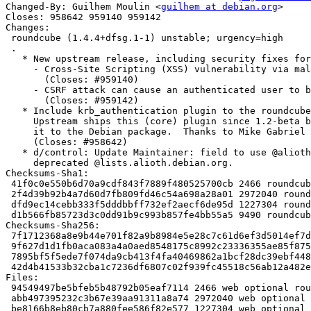
Changed-By: Guilhem Moulin <
guilhem at debian.org
>

Closes: 958642 959140 959142

Changes:

 roundcube (1.4.4+dfsg.1-1) unstable; urgency=high

 .

   * New upstream release, including security fixes for:

     - Cross-Site Scripting (XSS) vulnerability via malicious HTML messages

       (Closes: #959140)

     - CSRF attack can cause an authenticated user to be logged out

       (Closes: #959142)

   * Include krb_authentication plugin to the roundcube-plugins binary package.

     Upstream ships this (core) plugin since 1.2-beta but somehow it never made

     it to the Debian package.  Thanks to Mike Gabriel for the poke.

     (Closes: #958642)

   * d/control: Update Maintainer: field to use @alioth-lists.debian.net not

     deprecated @lists.alioth.debian.org.

Checksums-Sha1:

 41f0c0e550b6d70a9cdf843f7889f480525700cb 2466 roundcube_1.4.4+dfsg.1-1.dsc

 2f4d39b92b4a7d60d7fb809fd46c54a698a28a01 2972040 roundcube_1.4.4+dfsg.1.orig.tar.xz

 dfd9ec14cebb333f5dddbbff732ef2aecf6de95d 1227304 roundcube_1.4.4+dfsg.1-1.debian.tar.xz

 d1b566fb85723d3c0dd91b9c993b857fe4bb55a5 9490 roundcube_1.4.4+dfsg.1-1_amd64.buildinfo

Checksums-Sha256:

 7f1712368a8e9b44e701f82a9b8984e5e28c7c61d6ef3d5014ef7df4fbc07b5c 2466 roundcube_1.4.4+dfsg.1-1.dsc

 9f627d1d1fb0aca083a4a0aed8548175c8992c23336355ae85f875ce11a388a2 2972040 roundcube_1.4.4+dfsg.1.orig.tar.xz

 7895bf5f5ede7f074da9cb413f4fa40469862a1bcf28dc39ebf44835264b137f 1227304 roundcube_1.4.4+dfsg.1-1.debian.tar.xz

 42d4b41533b32cba1c7236df6807c02f939fc45518c56ab12a482e8240f82ea2 9490 roundcube_1.4.4+dfsg.1-1_amd64.buildinfo

Files:

 94549497be5bfeb5b48792b05eaf7114 2466 web optional roundcube_1.4.4+dfsg.1-1.dsc

 abb497395232c3b67e39aa91311a8a74 2972040 web optional roundcube_1.4.4+dfsg.1.orig.tar.xz

 be8166b8eb80cb7a880fee586f82e577 1227304 web optional roundcube_1.4.4+dfsg.1-1.debian.tar.xz
