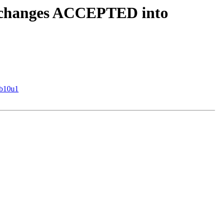
e.changes ACCEPTED into
eb10u1