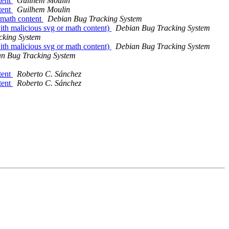
tent
Guilhem Moulin
tent
Guilhem Moulin
 math content
Debian Bug Tracking System
h malicious svg or math content)
Debian Bug Tracking System
cking System
h malicious svg or math content)
Debian Bug Tracking System
n Bug Tracking System
tent
Roberto C. Sánchez
tent
Roberto C. Sánchez