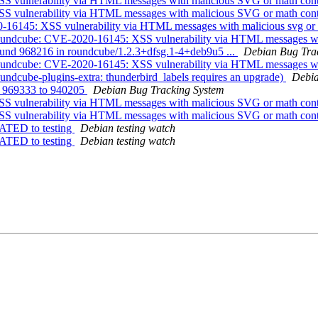
S vulnerability via HTML messages with malicious SVG or math con
S vulnerability via HTML messages with malicious SVG or math con
-16145: XSS vulnerability via HTML messages with malicious svg or
oundcube: CVE-2020-16145: XSS vulnerability via HTML messages wit
ound 968216 in roundcube/1.2.3+dfsg.1-4+deb9u5 ...
Debian Bug Tra
oundcube: CVE-2020-16145: XSS vulnerability via HTML messages wit
ndcube-plugins-extra: thunderbird_labels requires an upgrade)
Debia
ng 969333 to 940205
Debian Bug Tracking System
S vulnerability via HTML messages with malicious SVG or math con
S vulnerability via HTML messages with malicious SVG or math con
ATED to testing
Debian testing watch
ATED to testing
Debian testing watch