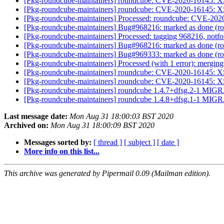
[Pkg-roundcube-maintainers] roundcube: CVE-2020-16145: XS
[Pkg-roundcube-maintainers] roundcube: CVE-2020-16145: XS
[Pkg-roundcube-maintainers] Processed: roundcube: CVE-2020
[Pkg-roundcube-maintainers] Bug#968216: marked as done (r
[Pkg-roundcube-maintainers] Processed: tagging 968216, notf
[Pkg-roundcube-maintainers] Bug#968216: marked as done (r
[Pkg-roundcube-maintainers] Bug#969333: marked as done (rou
[Pkg-roundcube-maintainers] Processed (with 1 error): mergi
[Pkg-roundcube-maintainers] roundcube: CVE-2020-16145: XS
[Pkg-roundcube-maintainers] roundcube: CVE-2020-16145: XS
[Pkg-roundcube-maintainers] roundcube 1.4.7+dfsg.2-1 MIGR
[Pkg-roundcube-maintainers] roundcube 1.4.8+dfsg.1-1 MIGR
Last message date:
Mon Aug 31 18:00:03 BST 2020
Archived on:
Mon Aug 31 18:00:09 BST 2020
Messages sorted by:
[ thread ]
[ subject ]
[ date ]
More info on this list...
This archive was generated by Pipermail 0.09 (Mailman edition).