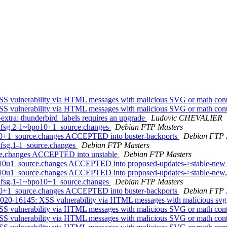
S vulnerability via HTML messages with malicious SVG or math con
S vulnerability via HTML messages with malicious SVG or math con
xtra: thunderbird_labels requires an upgrade
Ludovic CHEVALIER
+dfsg.2-1~bpo10+1_source.changes
Debian FTP Masters
10+1_source.changes ACCEPTED into buster-backports
Debian FTP 
dfsg.1-1_source.changes
Debian FTP Masters
rce.changes ACCEPTED into unstable
Debian FTP Masters
b10u1_source.changes ACCEPTED into proposed-updates->stable-ne
b10u1_source.changes ACCEPTED into proposed-updates->stable-new,
+dfsg.1-1~bpo10+1_source.changes
Debian FTP Masters
10+1_source.changes ACCEPTED into buster-backports
Debian FTP 
20-16145: XSS vulnerability via HTML messages with malicious svg
S vulnerability via HTML messages with malicious SVG or math con
S vulnerability via HTML messages with malicious SVG or math con