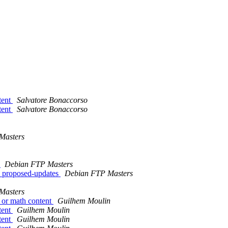
tent
Salvatore Bonaccorso
tent
Salvatore Bonaccorso
Masters
w
Debian FTP Masters
 proposed-updates
Debian FTP Masters
Masters
 or math content
Guilhem Moulin
tent
Guilhem Moulin
tent
Guilhem Moulin