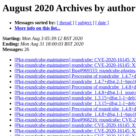
August 2020 Archives by author
Messages sorted by:
[ thread ]
[ subject ]
[ date ]
More info on this list...
Starting:
Mon Aug 3 05:39:12 BST 2020
Ending:
Mon Aug 31 18:00:03 BST 2020
Messages:
26
[Pkg-roundcube-maintainers] roundcube: CVE-2020-16145: XS
[Pkg-roundcube-maintainers] roundcube: CVE-2020-16145: XS
[Pkg-roundcube-maintainers] Bug#969333: roundcube-plugins-e
[Pkg-roundcube-maintainers] Processing of roundcube_1.4.7
[Pkg-roundcube-maintainers] roundcube_1.4.7+dfsg.2-1~bpo
[Pkg-roundcube-maintainers] Processing of roundcube_1.4.8+
[Pkg-roundcube-maintainers] roundcube_1.4.8+dfsg.1-1_sou
[Pkg-roundcube-maintainers] roundcube_1.3.15+dfsg.1-1~de
[Pkg-roundcube-maintainers] roundcube_1.3.15+dfsg.1-1~de
[Pkg-roundcube-maintainers] Processing of roundcube_1.4.8
[Pkg-roundcube-maintainers] roundcube_1.4.8+dfsg.1-1~bpo
[Pkg-roundcube-maintainers] Bug#968216: roundcube: CVE-20
[Pkg-roundcube-maintainers] roundcube: CVE-2020-16145: XS
[Pkg-roundcube-maintainers] roundcube: CVE-2020-16145: XS