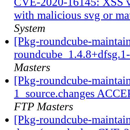
CVE-2020-16145: XSS vu
with malicious svg or ma
System
[Pkg-roundcube-maintain
roundcube_1.4.8+dfsg.1
Masters
[Pkg-roundcube-maintain
1_source.changes ACCE
FTP Masters
[Pkg-roundcube-maintai