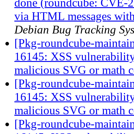
done (roundcube: CVE-2
via HTML messages with 
Debian Bug Tracking Sy
[Pkg-roundcube-maintai
16145: XSS vulnerabili
malicious SVG or math 
[Pkg-roundcube-maintai
16145: XSS vulnerabili
malicious SVG or math 
[Pkg-roundcube-maintai