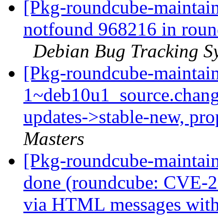
[Pkg-roundcube-maintain
notfound 968216 in roun
Debian Bug Tracking S
[Pkg-roundcube-maintain
1~deb10u1_source.chan
updates->stable-new, pr
Masters
[Pkg-roundcube-maintai
done (roundcube: CVE-2
via HTML messages with 