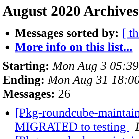
August 2020 Archives
Messages sorted by:
[ t
More info on this list...
Starting:
Mon Aug 3 05:39
Ending:
Mon Aug 31 18:0
Messages:
26
[Pkg-roundcube-maintain
MIGRATED to testing