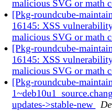
malicious SVG or math 
[Pkg-roundcube-maintai
16145: XSS vulnerabili
malicious SVG or math 
[Pkg-roundcube-maintai
16145: XSS vulnerabili
malicious SVG or math 
[Pkg-roundcube-maintain
1~deb10u1_source.chan
updates->stable-new
De