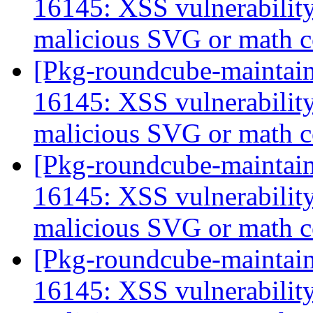
16145: XSS vulnerabili
malicious SVG or math 
[Pkg-roundcube-maintai
16145: XSS vulnerabili
malicious SVG or math 
[Pkg-roundcube-maintai
16145: XSS vulnerabili
malicious SVG or math 
[Pkg-roundcube-maintai
16145: XSS vulnerabili