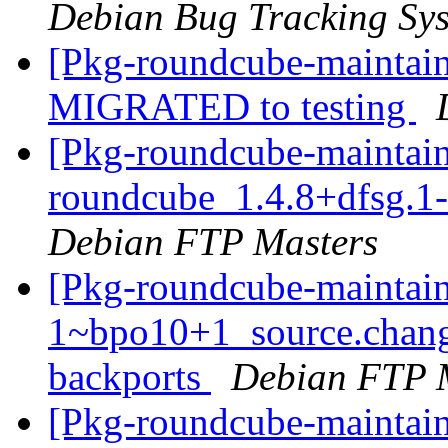
Debian Bug Tracking Sy
[Pkg-roundcube-maintain
MIGRATED to testing
[Pkg-roundcube-maintain
roundcube_1.4.8+dfsg.1
Debian FTP Masters
[Pkg-roundcube-maintain
1~bpo10+1_source.chan
backports
Debian FTP 
[Pkg-roundcube-maintai