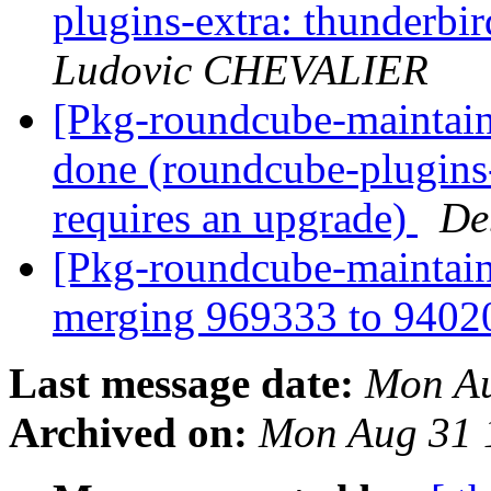
plugins-extra: thunderbi
Ludovic CHEVALIER
[Pkg-roundcube-maintai
done (roundcube-plugins-
requires an upgrade)
De
[Pkg-roundcube-maintaine
merging 969333 to 940
Last message date:
Mon Au
Archived on:
Mon Aug 31 