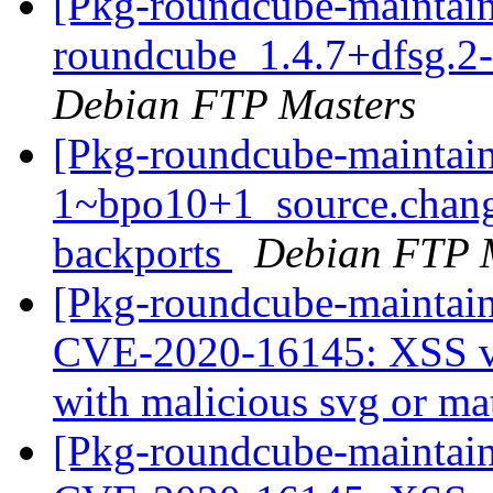
[Pkg-roundcube-maintain
roundcube_1.4.7+dfsg.2
Debian FTP Masters
[Pkg-roundcube-maintain
1~bpo10+1_source.chan
backports
Debian FTP 
[Pkg-roundcube-maintai
CVE-2020-16145: XSS vu
with malicious svg or ma
[Pkg-roundcube-maintain