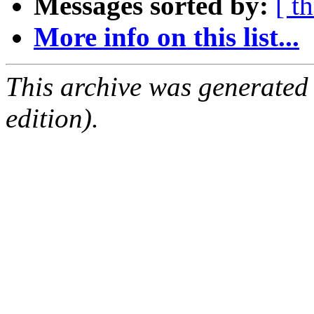
Messages sorted by:
[ t
More info on this list...
This archive was generated
edition).