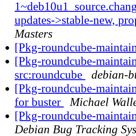
1~deb10u1_source.chan
updates->stable-new, pr
Masters
[Pkg-roundcube-maintain
[Pkg-roundcube-maintaine
src:roundcube
debian-bt
[Pkg-roundcube-maintain
for buster
Michael Wall
[Pkg-roundcube-maintain
Debian Bug Tracking Sy