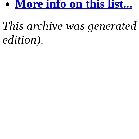
More info on this list...
This archive was generated
edition).