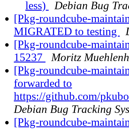
less)
Debian Bug Tra
[Pkg-roundcube-maintain
MIGRATED to testing
[Pkg-roundcube-maintai
15237
Moritz Muehlenh
[Pkg-roundcube-maintain
forwarded to
https://github.com/pkubo
Debian Bug Tracking Sy
[Pkg-roundcube-maintain