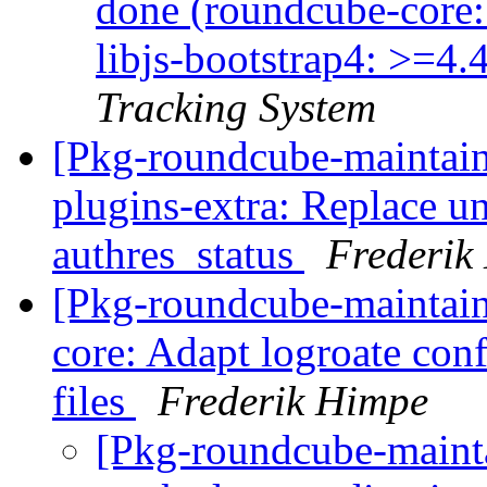
done (roundcube-core
libjs-bootstrap4: >=4.
Tracking System
[Pkg-roundcube-maintai
plugins-extra: Replace u
authres_status
Frederik
[Pkg-roundcube-maintai
core: Adapt logroate conf
files
Frederik Himpe
[Pkg-roundcube-maint