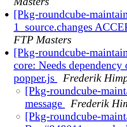
Masters
[Pkg-roundcube-maintain
1_source.changes ACCE
FTP Masters
[Pkg-roundcube-maintai
core: Needs dependency o
popper.js
Frederik Him
[Pkg-roundcube-maint
message
Frederik Hi
[Pkg-roundcube-maint