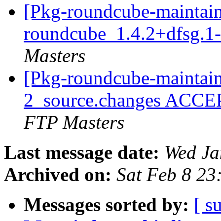
[Pkg-roundcube-maintain
roundcube_1.4.2+dfsg.1
Masters
[Pkg-roundcube-maintain
2_source.changes ACCE
FTP Masters
Last message date:
Wed Ja
Archived on:
Sat Feb 8 2
Messages sorted by:
[ s