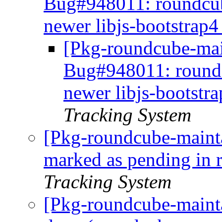
Bug#948011: roundcub
newer libjs-bootstrap4
[Pkg-roundcube-main
Bug#948011: round
newer libjs-bootstra
Tracking System
[Pkg-roundcube-maint
marked as pending in
Tracking System
[Pkg-roundcube-maint