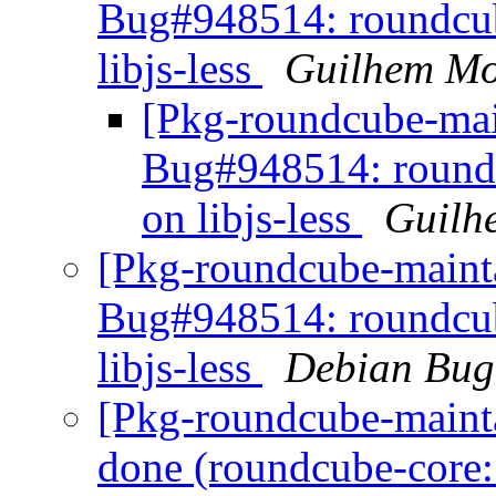
Bug#948514: roundcub
libjs-less
Guilhem Mo
[Pkg-roundcube-mai
Bug#948514: roundc
on libjs-less
Guilh
[Pkg-roundcube-mainta
Bug#948514: roundcub
libjs-less
Debian Bug
[Pkg-roundcube-maint
done (roundcube-core: