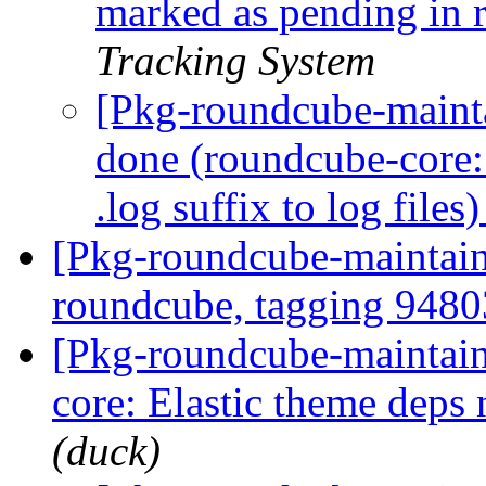
marked as pending in
Tracking System
[Pkg-roundcube-maint
done (roundcube-core:
.log suffix to log files
[Pkg-roundcube-maintaine
roundcube, tagging 948
[Pkg-roundcube-maintai
core: Elastic theme deps 
(duck)