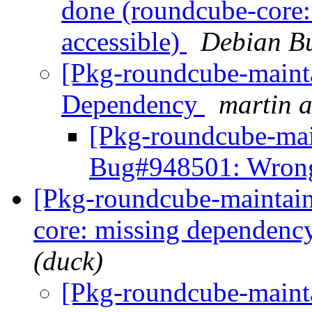
done (roundcube-core:
accessible)
Debian Bu
[Pkg-roundcube-maint
Dependency
martin a
[Pkg-roundcube-mai
Bug#948501: Wron
[Pkg-roundcube-maintai
core: missing dependency
(duck)
[Pkg-roundcube-maint