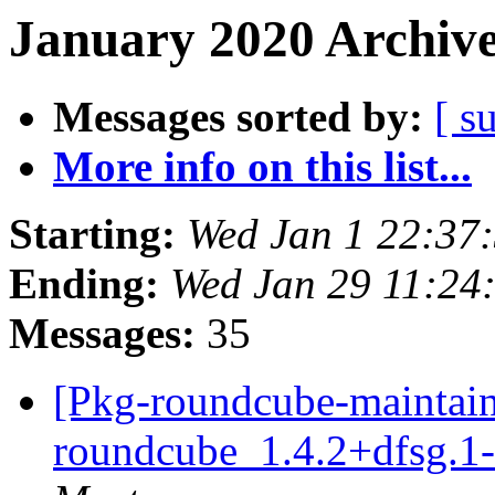
January 2020 Archive
Messages sorted by:
[ s
More info on this list...
Starting:
Wed Jan 1 22:37
Ending:
Wed Jan 29 11:2
Messages:
35
[Pkg-roundcube-maintain
roundcube_1.4.2+dfsg.1