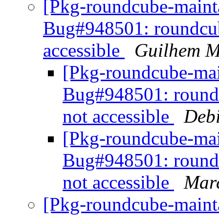
[Pkg-roundcube-maint
Bug#948501: roundcube
accessible
Guilhem M
[Pkg-roundcube-main
Bug#948501: roundc
not accessible
Debi
[Pkg-roundcube-mai
Bug#948501: roundc
not accessible
Marc
[Pkg-roundcube-maint