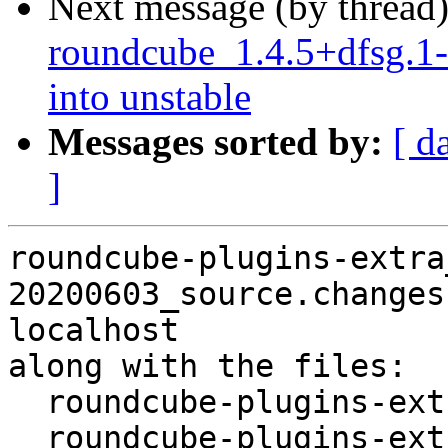
Next message (by thread
roundcube_1.4.5+dfsg.
into unstable
Messages sorted by:
[ d
]
roundcube-plugins-extra
20200603_source.changes
localhost

along with the files:

  roundcube-plugins-extra_1.4.4-20200603.dsc

  roundcube-plugins-extra_1.4.4.orig-authres-