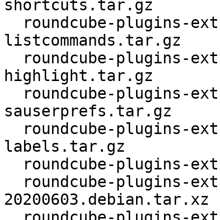
shortcuts.tar.gz

  roundcube-plugins-extra_1.4.4.orig-
listcommands.tar.gz

  roundcube-plugins-extra_1.4.4.orig-message-
highlight.tar.gz

  roundcube-plugins-extra_1.4.4.orig-
sauserprefs.tar.gz

  roundcube-plugins-extra_1.4.4.orig-thunderbird-
labels.tar.gz

  roundcube-plugins-extra_1.4.4.orig.tar.xz

  roundcube-plugins-extra_1.4.4-
20200603.debian.tar.xz

  roundcube-plugins-extra_1.4.4-