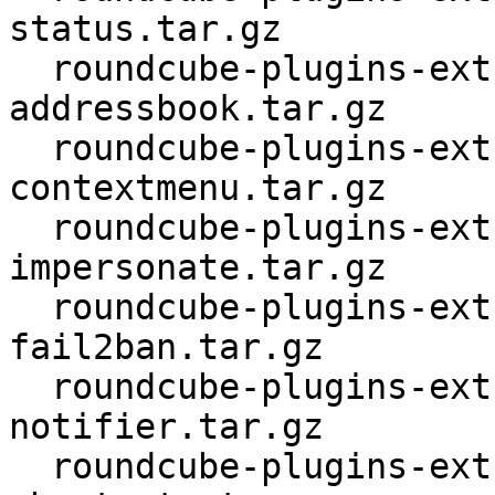
status.tar.gz

  roundcube-plugins-extra_1.4.4.orig-compose-
addressbook.tar.gz

  roundcube-plugins-extra_1.4.4.orig-
contextmenu.tar.gz

  roundcube-plugins-extra_1.4.4.orig-dovecot-
impersonate.tar.gz

  roundcube-plugins-extra_1.4.4.orig-
fail2ban.tar.gz

  roundcube-plugins-extra_1.4.4.orig-html5-
notifier.tar.gz

  roundcube-plugins-extra_1.4.4.orig-keyboard-