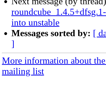
Next message (by thread
roundcube_1.4.5+dfsg.
into unstable
Messages sorted by:
[ d
]
More information about th
mailing list