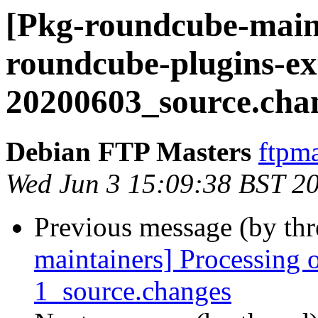
[Pkg-roundcube-maint
roundcube-plugins-ex
20200603_source.cha
Debian FTP Masters
ftpma
Wed Jun 3 15:09:38 BST 2
Previous message (by th
maintainers] Processing 
1_source.changes