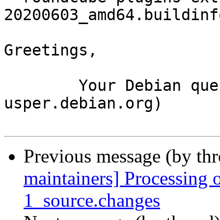
20200603_amd64.buildinfo
Greetings,

	Your Debian queue daemon (running on host 
usper.debian.org)

Previous message (by th
maintainers] Processing 
1_source.changes