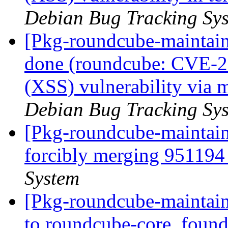
Debian Bug Tracking Sy
[Pkg-roundcube-maintai
done (roundcube: CVE-20
(XSS) vulnerability via
Debian Bug Tracking Sy
[Pkg-roundcube-maintaine
forcibly merging 95119
System
[Pkg-roundcube-maintain
to roundcube-core, foun