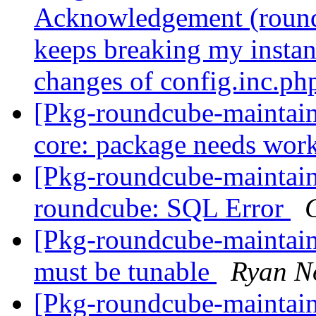
Acknowledgement (round
keeps breaking my instan
changes of config.inc.ph
[Pkg-roundcube-maintai
core: package needs work
[Pkg-roundcube-maintai
roundcube: SQL Error
[Pkg-roundcube-maintain
must be tunable
Ryan N
[Pkg-roundcube-maintain