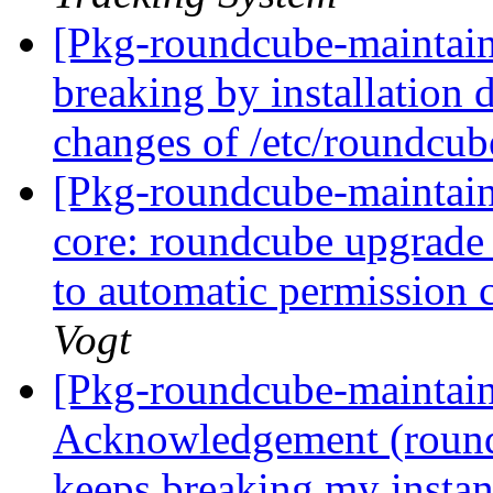
[Pkg-roundcube-maintain
breaking by installation 
changes of /etc/roundcub
[Pkg-roundcube-maintai
core: roundcube upgrade
to automatic permission 
Vogt
[Pkg-roundcube-maintai
Acknowledgement (round
keeps breaking my instan