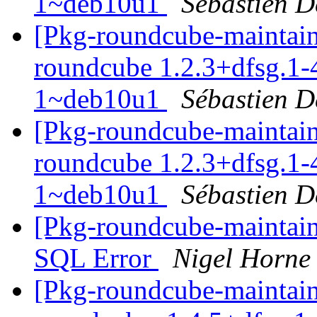
1~deb10u1
Sébastien D
[Pkg-roundcube-maintaine
roundcube 1.2.3+dfsg.1-
1~deb10u1
Sébastien D
[Pkg-roundcube-maintaine
roundcube 1.2.3+dfsg.1-
1~deb10u1
Sébastien D
[Pkg-roundcube-maintai
SQL Error
Nigel Horne
[Pkg-roundcube-maintain