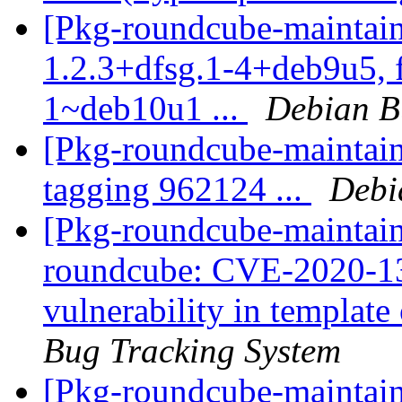
[Pkg-roundcube-maintain
1.2.3+dfsg.1-4+deb9u5, 
1~deb10u1 ...
Debian B
[Pkg-roundcube-maintain
tagging 962124 ...
Debi
[Pkg-roundcube-maintaine
roundcube: CVE-2020-139
vulnerability in template 
Bug Tracking System
[Pkg-roundcube-maintai