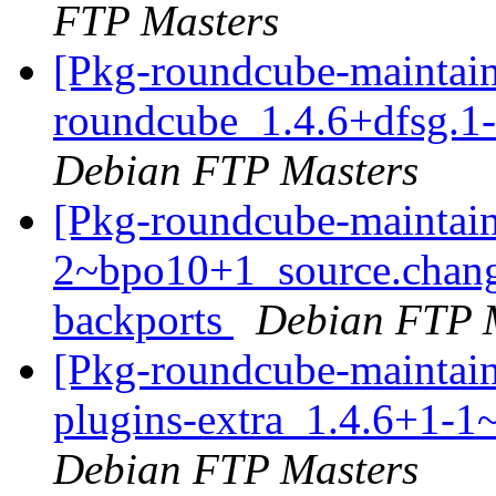
FTP Masters
[Pkg-roundcube-maintain
roundcube_1.4.6+dfsg.1
Debian FTP Masters
[Pkg-roundcube-maintain
2~bpo10+1_source.chan
backports
Debian FTP 
[Pkg-roundcube-maintain
plugins-extra_1.4.6+1-
Debian FTP Masters