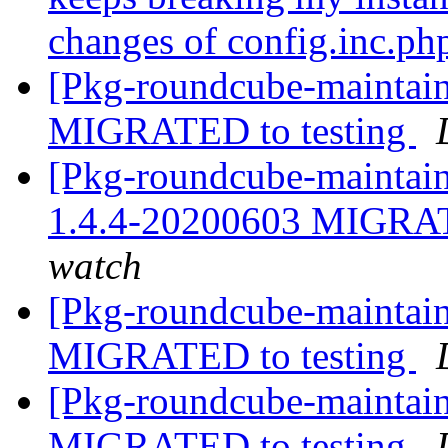
changes of config.inc.ph
[Pkg-roundcube-maintain
MIGRATED to testing
[Pkg-roundcube-maintain
1.4.4-20200603 MIGRAT
watch
[Pkg-roundcube-maintain
MIGRATED to testing
[Pkg-roundcube-maintain
MIGRATED to testing