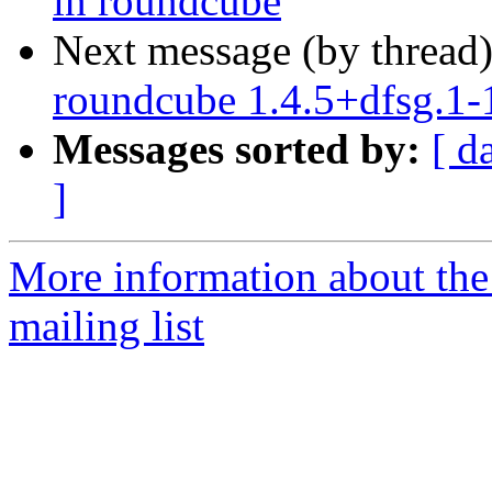
in roundcube
Next message (by thread
roundcube 1.4.5+dfsg.1
Messages sorted by:
[ d
]
More information about th
mailing list