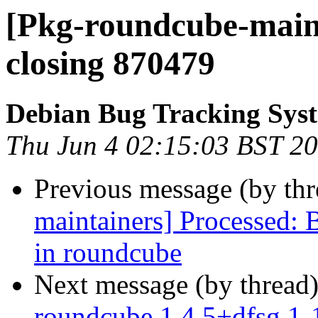
[Pkg-roundcube-maint
closing 870479
Debian Bug Tracking Sys
Thu Jun 4 02:15:03 BST 2
Previous message (by th
maintainers] Processed:
in roundcube
Next message (by thread
roundcube 1.4.5+dfsg.1