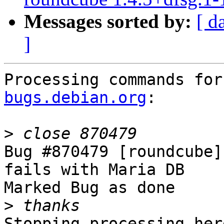
Messages sorted by:
[ d
]
Processing commands for
bugs.debian.org
:

>
Bug #870479 [roundcube]
fails with Maria DB

Marked Bug as done

>
Stopping processing here