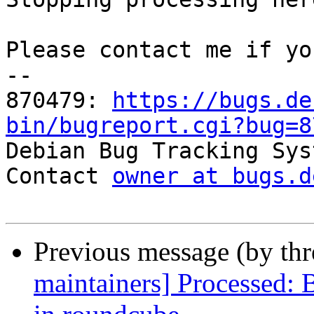
Please contact me if yo
-- 

870479: 
https://bugs.de
bin/bugreport.cgi?bug=8

Debian Bug Tracking Sys
Contact 
owner at bugs.d
Previous message (by th
maintainers] Processed: