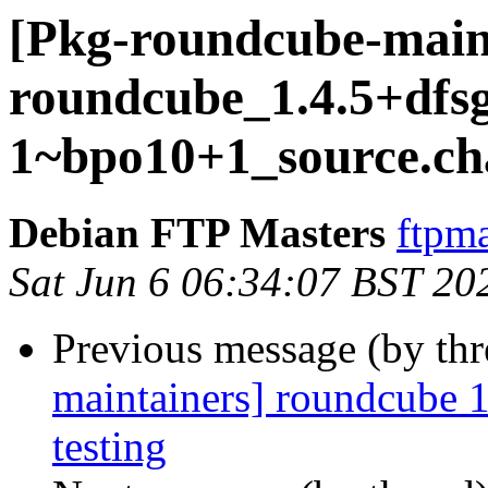
[Pkg-roundcube-maint
roundcube_1.4.5+dfsg
1~bpo10+1_source.ch
Debian FTP Masters
ftpma
Sat Jun 6 06:34:07 BST 20
Previous message (by th
maintainers] roundcube
testing