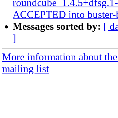
roundcube_1.4.5+dfsg.1
ACCEPTED into buster-b
Messages sorted by:
[ d
]
More information about th
mailing list