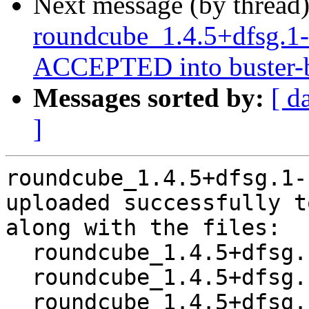
Next message (by thread
roundcube_1.4.5+dfsg.1
ACCEPTED into buster-b
Messages sorted by:
[ d
]
roundcube_1.4.5+dfsg.1-
uploaded successfully t
along with the files:

  roundcube_1.4.5+dfsg.1-1~bpo10+1.dsc

  roundcube_1.4.5+dfsg.1-1~bpo10+1.debian.tar.xz

  roundcube_1.4.5+dfsg.1-1~bpo10+1_amd64.buildinfo
