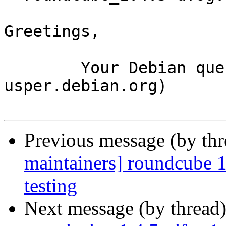
Greetings,

	Your Debian queue daemon (running on host 
usper.debian.org)

Previous message (by th
maintainers] roundcube
testing
Next message (by thread