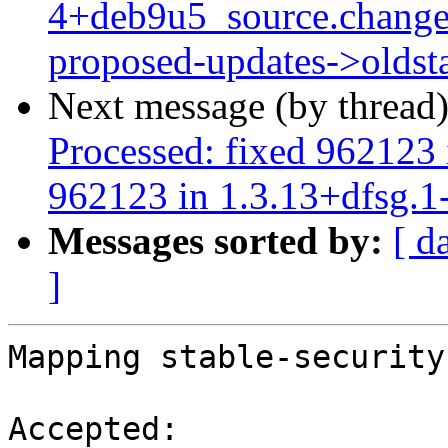
4+deb9u5_source.change
proposed-updates->oldst
Next message (by thread
Processed: fixed 962123 
962123 in 1.3.13+dfsg.1
Messages sorted by:
[ d
]
Mapping stable-security
Accepted:
