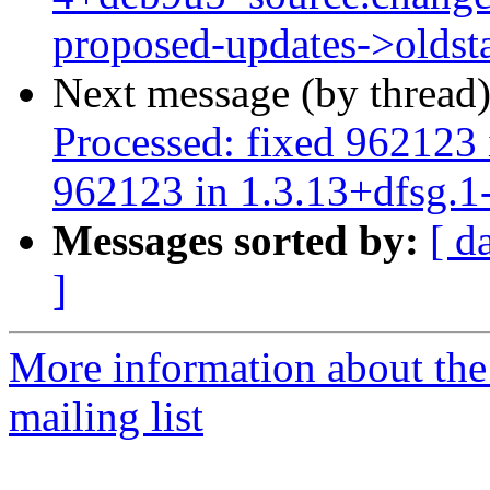
proposed-updates->oldst
Next message (by thread
Processed: fixed 962123 
962123 in 1.3.13+dfsg.1
Messages sorted by:
[ d
]
More information about th
mailing list