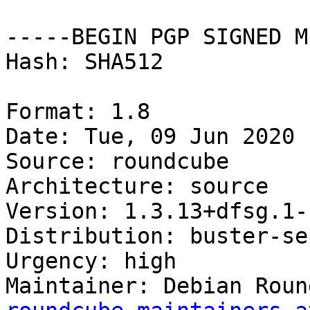
-----BEGIN PGP SIGNED M
Hash: SHA512

Format: 1.8

Date: Tue, 09 Jun 2020 
Source: roundcube

Architecture: source

Version: 1.3.13+dfsg.1-
Distribution: buster-se
Urgency: high

Maintainer: Debian Roun