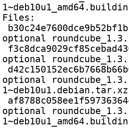
1~deb10u1_amd64.buildinf
Files:

 b30c24e7600dce9b52bf1bf66b87f1e7 2487 web 
optional roundcube_1.3.
 f3c8dca9029cf85cebad436f9339f1ec 2186060 web 
optional roundcube_1.3.
 d42c150152ec6b7668b66b02ae7deeba 3055184 web 
optional roundcube_1.3.
1~deb10u1.debian.tar.xz

 af8788c058ee1f59736364e3a1858b78 9350 web 
optional roundcube_1.3.
1~deb10u1_amd64.buildinf