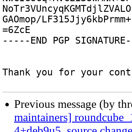
NoTr3VUncyqKGMTdjlZVALO
GAOmop/LF315Jjy6kbPrmm+
=6ZcE

-----END PGP SIGNATURE--
Thank you for your cont
Previous message (by th
maintainers] roundcube_
4+deb9u5_source.change