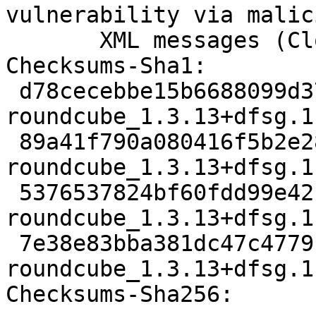
vulnerability via malici
       XML messages (Closes: #962123)

Checksums-Sha1:

 d78cecebbe15b6688099d37c25e4fae42d54e12c 2487 
roundcube_1.3.13+dfsg.1
 89a41f790a080416f5b2e28b0d526d0c38dd028b 2186060 
roundcube_1.3.13+dfsg.1
 5376537824bf60fdd99e421ee44faac2fe91902c 3055184 
roundcube_1.3.13+dfsg.1
 7e38e83bba381dc47c47791730a51c45742ea0e6 9350 
roundcube_1.3.13+dfsg.1
Checksums-Sha256:
