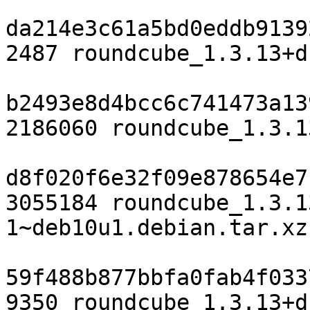
da214e3c61a5bd0eddb9139
2487 roundcube_1.3.13+d
b2493e8d4bcc6c741473a13
2186060 roundcube_1.3.1
d8f020f6e32f09e878654e7
3055184 roundcube_1.3.1
1~deb10u1.debian.tar.xz

59f488b877bbfa0fab4f033
9350 roundcube_1.3.13+d