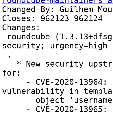
roundcube-maintainers a
Changed-By: Guilhem Mou
Closes: 962123 962124

Changes:

 roundcube (1.3.13+dfsg.1-1~deb10u1) buster-
security; urgency=high

 .

   * New security upstream release, with fixes 
for:

     - CVE-2020-13964: Cross-Site Scripting (XSS) 
vulnerability in templat
       object 'username' (Closes: #962124)

     - CVE-2020-13965: Cross-Site Scripting (XSS) 