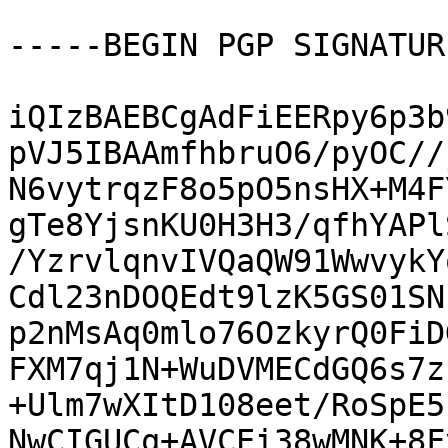
-----BEGIN PGP SIGNATUR
iQIzBAEBCgAdFiEERpy6p3b
pVJ5IBAAmfhbruO6/pyOC//
N6vytrqzF8o5pO5nsHX+M4F
gTe8YjsnKU0H3H3/qfhYAPl
/YzrvlqnvIVQaQW91WwvykY
Cdl23nDOQEdt9lzK5GS01SN
p2nMsAq0mlo76OzkyrQ0FiD
FXM7qj1N+WuDVMECdGQ6s7z
+Ulm7wXItD108eet/RoSpE5
NwCIGUCq+AVCEi38wMNK+8F