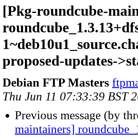
[Pkg-roundcube-main
roundcube_1.3.13+dfs
1~deb10u1_source.c
proposed-updates->st
Debian FTP Masters
ftpma
Thu Jun 11 07:33:39 BST 
Previous message (by th
maintainers] roundcube_