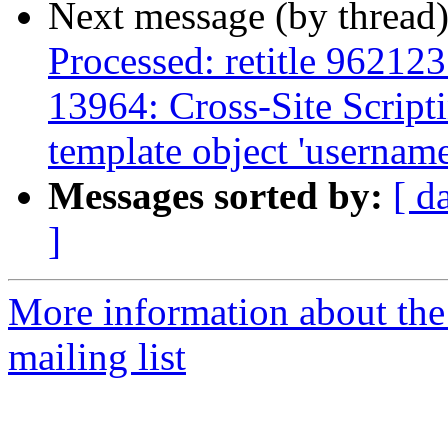
Next message (by thread
Processed: retitle 9621
13964: Cross-Site Scripti
template object 'username'
Messages sorted by:
[ d
]
More information about th
mailing list