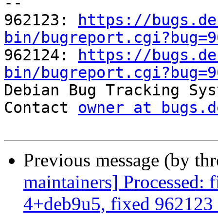
-- 

962123: 
https://bugs.de
bin/bugreport.cgi?bug=9

962124: 
https://bugs.de
bin/bugreport.cgi?bug=9

Debian Bug Tracking Sys
Contact 
owner at bugs.d
Previous message (by th
maintainers] Processed: 
4+deb9u5, fixed 962123 