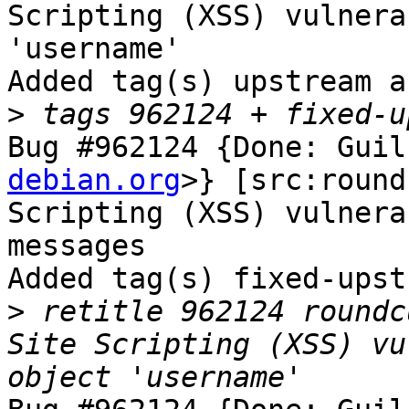
Scripting (XSS) vulnera
'username'

Added tag(s) upstream a
>
Bug #962124 {Done: Guil
debian.org
>} [src:round
Scripting (XSS) vulnera
messages

Added tag(s) fixed-upst
>
 retitle 962124 roundc
Site Scripting (XSS) vu