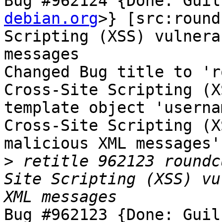
Bug #962124 {Done: Guil
debian.org
>} [src:round
Scripting (XSS) vulnera
messages

Changed Bug title to 'r
Cross-Site Scripting (X
template object 'userna
Cross-Site Scripting (X
malicious XML messages'.
>
 retitle 962123 roundc
Site Scripting (XSS) vu
Bug #962123 {Done: Guil