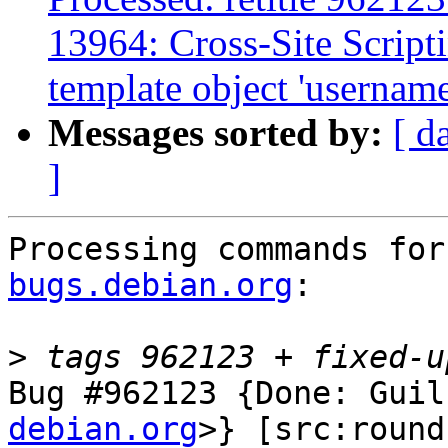
13964: Cross-Site Scripti
template object 'username'
Messages sorted by:
[ d
]
Processing commands for
bugs.debian.org
:

>
Bug #962123 {Done: Guil
debian.org
>} [src:round