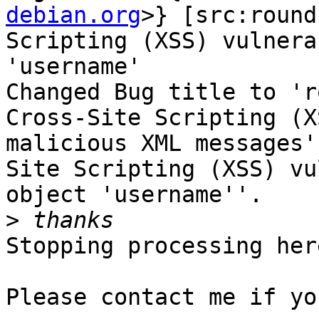
debian.org
>} [src:round
Scripting (XSS) vulnera
'username'

Changed Bug title to 'r
Cross-Site Scripting (X
malicious XML messages'
Site Scripting (XSS) vu
object 'username''.

>
Stopping processing here
Please contact me if yo