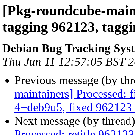
[Pkg-roundcube-maint
tagging 962123, taggi
Debian Bug Tracking Sys
Thu Jun 11 12:57:05 BST 
Previous message (by th
maintainers] Processed: 
4+deb9u5, fixed 962123 
Next message (by thread
Processed: retitle 9621