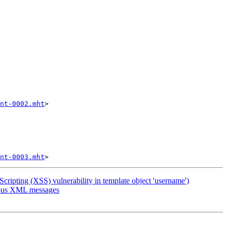
nt-0002.mht
>

nt-0003.mht
pting (XSS) vulnerability in template object 'username')
cious XML messages