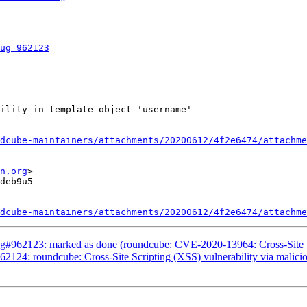
ug=962123
ility in template object 'username'

dcube-maintainers/attachments/20200612/4f2e6474/attachme
n.org
>

deb9u5

dcube-maintainers/attachments/20200612/4f2e6474/attachme
#962123: marked as done (roundcube: CVE-2020-13964: Cross-Site Scri
2124: roundcube: Cross-Site Scripting (XSS) vulnerability via mali