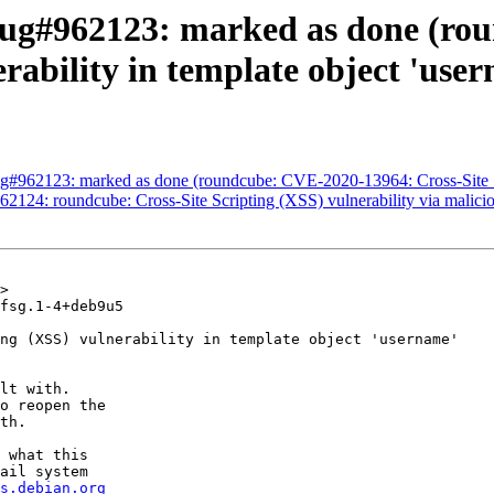
Bug#962123: marked as done (ro
rability in template object 'use
#962123: marked as done (roundcube: CVE-2020-13964: Cross-Site Scri
2124: roundcube: Cross-Site Scripting (XSS) vulnerability via mali
>

fsg.1-4+deb9u5

ng (XSS) vulnerability in template object 'username'

lt with.

o reopen the

th.

 what this

ail system

s.debian.org