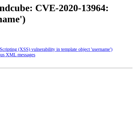
undcube: CVE-2020-13964:
rname')
pting (XSS) vulnerability in template object 'username')
cious XML messages