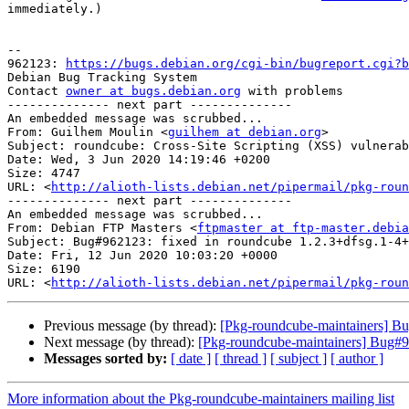
immediately.)

-- 

962123: 
https://bugs.debian.org/cgi-bin/bugreport.cgi?b
Debian Bug Tracking System

Contact 
owner at bugs.debian.org
 with problems

-------------- next part --------------

An embedded message was scrubbed...

From: Guilhem Moulin <
guilhem at debian.org
>

Subject: roundcube: Cross-Site Scripting (XSS) vulnerab
Date: Wed, 3 Jun 2020 14:19:46 +0200

Size: 4747

URL: <
http://alioth-lists.debian.net/pipermail/pkg-roun
-------------- next part --------------

An embedded message was scrubbed...

From: Debian FTP Masters <
ftpmaster at ftp-master.debia
Subject: Bug#962123: fixed in roundcube 1.2.3+dfsg.1-4+
Date: Fri, 12 Jun 2020 10:03:20 +0000

Size: 6190

URL: <
http://alioth-lists.debian.net/pipermail/pkg-roun
Previous message (by thread):
[Pkg-roundcube-maintainers] Bug
Next message (by thread):
[Pkg-roundcube-maintainers] Bug#96
Messages sorted by:
[ date ]
[ thread ]
[ subject ]
[ author ]
More information about the Pkg-roundcube-maintainers mailing list