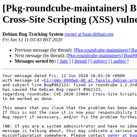
[Pkg-roundcube-maintainers] 
Cross-Site Scripting (XSS) vulne
Debian Bug Tracking System
owner at bugs.debian.org
Fri Jun 12 11:03:43 BST 2020
Previous message (by thread):
[Pkg-roundcube-maintainers] Bug
Next message (by thread):
[Pkg-roundcube-maintainers] Bug#96
Messages sorted by:
[ date ]
[ thread ]
[ subject ]
[ author ]
Your message dated Fri, 12 Jun 2020 10:03:20 +0000

with message-id <
E1jjgWu-0000wU-HD at fasolo.debian.org
and subject line Bug#962123: fixed in roundcube 1.2.3+d
has caused the Debian Bug report #962123,

regarding roundcube: CVE-2020-13964: Cross-Site Scripti
to be marked as done.

This means that you claim that the problem has been dea
If this is not the case it is now your responsibility t
Bug report if necessary, and/or fix the problem forthwi
(NB: If you are a system administrator and have no idea
message is talking about, this may indicate a serious m
misconfiguration somewhere. Please contact 
owner at bug