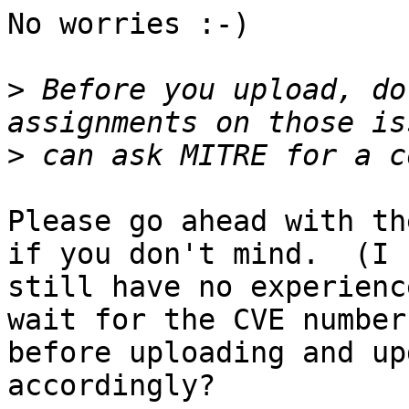
No worries :-)

>
 Before you upload, do
>
Please go ahead with th
if you don't mind.  (I

still have no experienc
wait for the CVE numbers
before uploading and up
accordingly?
