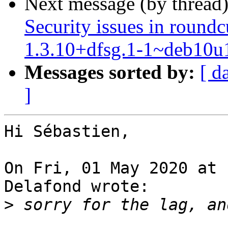
Next message (by thread
Security issues in roun
1.3.10+dfsg.1-1~deb10u
Messages sorted by:
[ d
]
Hi Sébastien,

On Fri, 01 May 2020 at 
Delafond wrote:

>