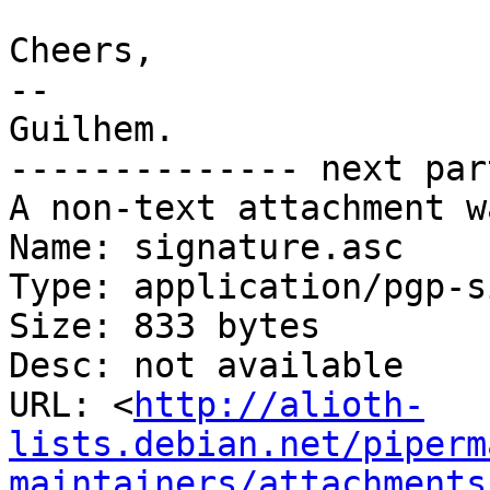
Cheers,

-- 

Guilhem.

-------------- next par
A non-text attachment w
Name: signature.asc

Type: application/pgp-s
Size: 833 bytes

Desc: not available

URL: <
http://alioth-
lists.debian.net/piperm
maintainers/attachments