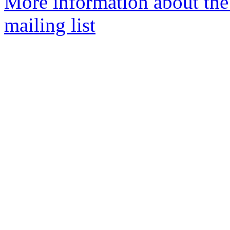
More information about th
mailing list