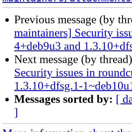
Previous message (by th
maintainers] Security iss
4+deb9u3 and 1.3.10+df
Next message (by thread
Security issues in roun
1.3.10+dfsg.1-1~deb10u
Messages sorted by:
[ d
]