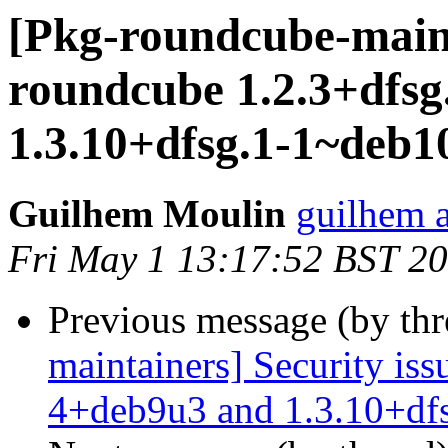
[Pkg-roundcube-mainta
roundcube 1.2.3+dfs
1.3.10+dfsg.1-1~deb1
Guilhem Moulin
guilhem a
Fri May 1 13:17:52 BST 2
Previous message (by th
maintainers] Security iss
4+deb9u3 and 1.3.10+df