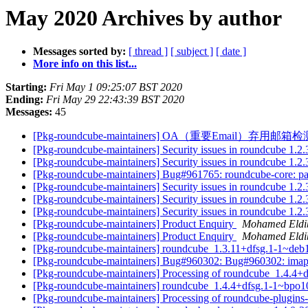
May 2020 Archives by author
Messages sorted by:
[ thread ]
[ subject ]
[ date ]
More info on this list...
Starting:
Fri May 1 09:25:07 BST 2020
Ending:
Fri May 29 22:43:39 BST 2020
Messages:
45
[Pkg-roundcube-maintainers] OA（重要Em
[Pkg-roundcube-maintainers] Security issues in roundcube 1
[Pkg-roundcube-maintainers] Security issues in roundcube 1
[Pkg-roundcube-maintainers] Bug#961765: roundcube-core: pa
[Pkg-roundcube-maintainers] Security issues in roundcube 1
[Pkg-roundcube-maintainers] Security issues in roundcube 1
[Pkg-roundcube-maintainers] Security issues in roundcube 1
[Pkg-roundcube-maintainers] Product Enquiry
Mohamed Eldi
[Pkg-roundcube-maintainers] Product Enquiry
Mohamed Eldi
[Pkg-roundcube-maintainers] roundcube_1.3.11+dfsg.1-1~de
[Pkg-roundcube-maintainers] Bug#960302: Bug#960302: imap 
[Pkg-roundcube-maintainers] Processing of roundcube_1.4.4
[Pkg-roundcube-maintainers] roundcube_1.4.4+dfsg.1-1~bpo
[Pkg-roundcube-maintainers] Processing of roundcube-plug