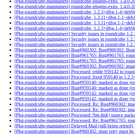
[Pkg-roundcube-maintainers] roundcube-plugins-extra_1.4
[Pkg-roundcube-maintainers] roundcube-plugins-extra_1.4.
[Pkg-roundcube-maintainers] roundcube_1.2.3+dfsg.1-4+deb
[Pkg-roundcube-maintainers] roundcube_1.3.11+dfsg.1-1~de
[Pkg-roundcube-maintainers] roundcube_1.3.11+dfsg.1-1~de
[Pkg-roundcube-maintainers] roundcube_1.2.3+dfsg.1-4+deb9
[Pkg-roundcube-maintainers] Security issues in roundcube 1
[Pkg-roundcube-maintainers] Security issues in roundcube 1
[Pkg-roundcube-maintainers] Security issues in roundcube 1
[Pkg-roundcube-maintainers] Bug#960302: Bug#960302: Bug#
[Pkg-roundcube-maintainers] Bug#961765: Bug#961765: round
[Pkg-roundcube-maintainers] Bug#961765: Bug#961765: round
[Pkg-roundcube-maintainers] Bug#960302: Bug#960302: imap 
[Pkg-roundcube-maintainers] Processed: retitle 959142 to rou
[Pkg-roundcube-maintainers] Processed: fixed 959140 in 1.2.
[Pkg-roundcube-maintainers] Bug#959140: marked as done (ro
[Pkg-roundcube-maintainers] Bug#959140: marked as done (ro
[Pkg-roundcube-maintainers] Bug#959142: marked as done (ro
[Pkg-roundcube-maintainers] Bug#959142: marked as done (ro
[Pkg-roundcube-maintainers] Processed: Re: Bug#960302: imap
[Pkg-roundcube-maintainers] Processed: Re: Bug#960302: imap
[Pkg-roundcube-maintainers] Processed: [bts-link] source pac
[Pkg-roundcube-maintainers] Processed: Re: Bug#961765: roun
[Pkg-roundcube-maintainers] Delayed Mail (still being retried)
[Pkg-roundcube-maintainers] Bug#960302: imap retry must be