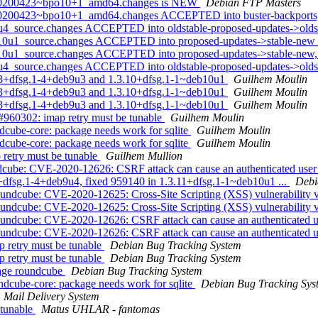
.0-20200423~bpo10+1_amd64.changes is NEW
Debian FTP Masters
0-20200423~bpo10+1_amd64.changes ACCEPTED into buster-backports,
9u4_source.changes ACCEPTED into oldstable-proposed-updates->old
b10u1_source.changes ACCEPTED into proposed-updates->stable-new
b10u1_source.changes ACCEPTED into proposed-updates->stable-new,
u4_source.changes ACCEPTED into oldstable-proposed-updates->oldst
.2.3+dfsg.1-4+deb9u3 and 1.3.10+dfsg.1-1~deb10u1
Guilhem Moulin
.2.3+dfsg.1-4+deb9u3 and 1.3.10+dfsg.1-1~deb10u1
Guilhem Moulin
.2.3+dfsg.1-4+deb9u3 and 1.3.10+dfsg.1-1~deb10u1
Guilhem Moulin
960302: imap retry must be tunable
Guilhem Moulin
cube-core: package needs work for sqlite
Guilhem Moulin
cube-core: package needs work for sqlite
Guilhem Moulin
retry must be tunable
Guilhem Mullion
ndcube: CVE-2020-12626: CSRF attack can cause an authenticated user
3+dfsg.1-4+deb9u4, fixed 959140 in 1.3.11+dfsg.1-1~deb10u1 ...
Debi
undcube: CVE-2020-12625: Cross-Site Scripting (XSS) vulnerability
undcube: CVE-2020-12625: Cross-Site Scripting (XSS) vulnerability
undcube: CVE-2020-12626: CSRF attack can cause an authenticated us
undcube: CVE-2020-12626: CSRF attack can cause an authenticated us
 retry must be tunable
Debian Bug Tracking System
 retry must be tunable
Debian Bug Tracking System
kage roundcube
Debian Bug Tracking System
dcube-core: package needs work for sqlite
Debian Bug Tracking Sys
Mail Delivery System
 tunable
Matus UHLAR - fantomas