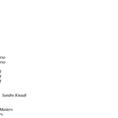
rso
rso
d
d
d
Sandro Knauß
Masters
rs