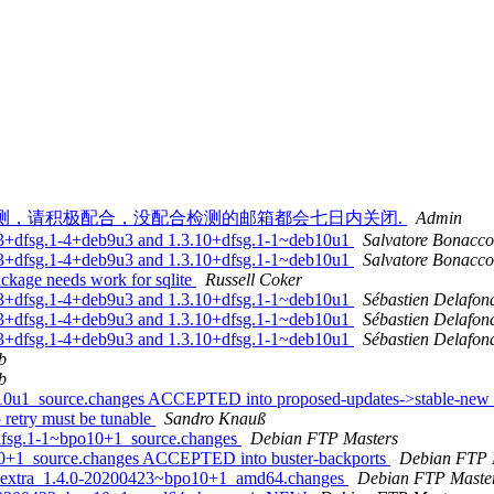
ail）弃用邮箱检测，请积极配合，没配合检测的邮箱都会七日内关闭.
Admin
.2.3+dfsg.1-4+deb9u3 and 1.3.10+dfsg.1-1~deb10u1
Salvatore Bonacco
.2.3+dfsg.1-4+deb9u3 and 1.3.10+dfsg.1-1~deb10u1
Salvatore Bonacco
ckage needs work for sqlite
Russell Coker
.2.3+dfsg.1-4+deb9u3 and 1.3.10+dfsg.1-1~deb10u1
Sébastien Delafon
.2.3+dfsg.1-4+deb9u3 and 1.3.10+dfsg.1-1~deb10u1
Sébastien Delafon
.2.3+dfsg.1-4+deb9u3 and 1.3.10+dfsg.1-1~deb10u1
Sébastien Delafon
b
b
b10u1_source.changes ACCEPTED into proposed-updates->stable-new
retry must be tunable
Sandro Knauß
+dfsg.1-1~bpo10+1_source.changes
Debian FTP Masters
10+1_source.changes ACCEPTED into buster-backports
Debian FTP 
ins-extra_1.4.0-20200423~bpo10+1_amd64.changes
Debian FTP Maste