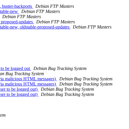
 buster-backports
Debian FTP Masters
stable-new
Debian FTP Masters
Debian FTP Masters
 proposed-updates
Debian FTP Masters
able-new, oldstable-proposed-updates
Debian FTP Masters
 to be logged out
Debian Bug Tracking System
an Bug Tracking System
 via malicious HTML messages)
Debian Bug Tracking System
 via malicious HTML messages)
Debian Bug Tracking System
er to be logged out)
Debian Bug Tracking System
er to be logged out)
Debian Bug Tracking System
tem