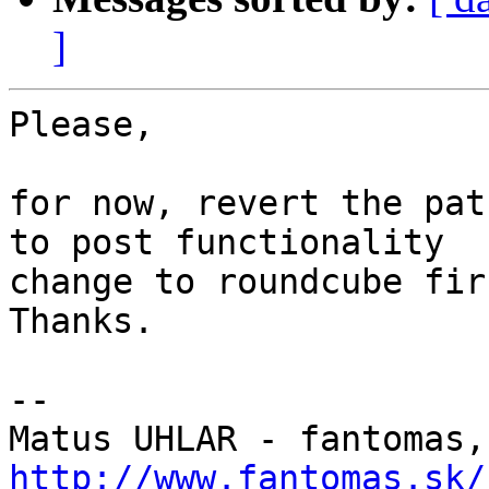
]
Please,

for now, revert the pat
to post functionality

change to roundcube firs
Thanks.

-- 

Matus UHLAR - fantomas,
http://www.fantomas.sk/