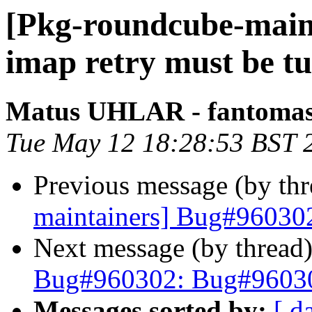
[Pkg-roundcube-main
imap retry must be t
Matus UHLAR - fantoma
Tue May 12 18:28:53 BST 
Previous message (by th
maintainers] Bug#960302
Next message (by thread
Bug#960302: Bug#960302
Messages sorted by:
[ d