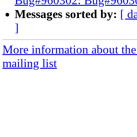
Bug#960302: Bug#960302
Messages sorted by:
[ d
]
More information about th
mailing list