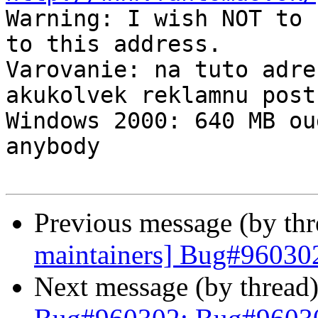

Warning: I wish NOT to 
to this address.

Varovanie: na tuto adre
akukolvek reklamnu postu
Windows 2000: 640 MB ou
anybody

Previous message (by th
maintainers] Bug#960302
Next message (by thread