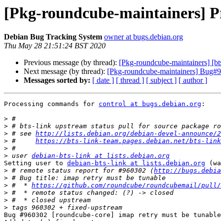
[Pkg-roundcube-maintainers] Pr
Debian Bug Tracking System
owner at bugs.debian.org
Thu May 28 21:51:24 BST 2020
Previous message (by thread):
[Pkg-roundcube-maintainers] [bt
Next message (by thread):
[Pkg-roundcube-maintainers] Bug#96
Messages sorted by:
[ date ]
[ thread ]
[ subject ]
[ author ]
Processing commands for 
control at bugs.debian.org
:

>
>
>
 # see 
http://lists.debian.org/debian-devel-announce/2
>
 #     
https://bts-link-team.pages.debian.net/bts-link
>
>
 user 
debian-bts-link at lists.debian.org
Setting user to 
debian-bts-link at lists.debian.org
 (wa
>
 # remote status report for #960302 (
http://bugs.debia
>
>
 #  * 
https://github.com/roundcube/roundcubemail/pull/
>
>
>
Bug #960302 [roundcube-core] imap retry must be tunable
