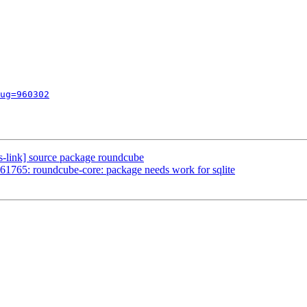
ug=960302
s-link] source package roundcube
1765: roundcube-core: package needs work for sqlite