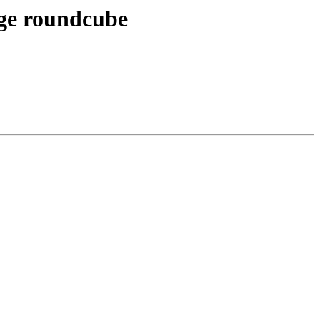
age roundcube