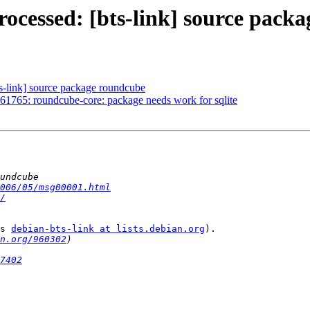
ocessed: [bts-link] source pack
s-link] source package roundcube
1765: roundcube-core: package needs work for sqlite
006/05/msg00001.html
/
s 
debian-bts-link at lists.debian.org
).

n.org/960302
7402