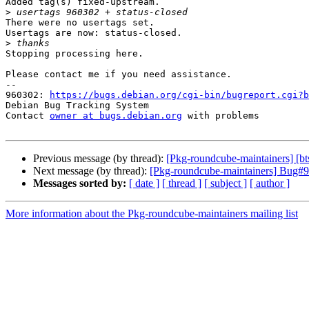
Added tag(s) fixed-upstream.

>
There were no usertags set.

Usertags are now: status-closed.

>
Stopping processing here.

Please contact me if you need assistance.

-- 

960302: 
https://bugs.debian.org/cgi-bin/bugreport.cgi?b
Debian Bug Tracking System

Contact 
owner at bugs.debian.org
 with problems

Previous message (by thread):
[Pkg-roundcube-maintainers] [bt
Next message (by thread):
[Pkg-roundcube-maintainers] Bug#96
Messages sorted by:
[ date ]
[ thread ]
[ subject ]
[ author ]
More information about the Pkg-roundcube-maintainers mailing list