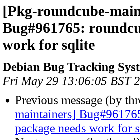
[Pkg-roundcube-maint
Bug#961765: roundcu
work for sqlite
Debian Bug Tracking Sys
Fri May 29 13:06:05 BST 
Previous message (by th
maintainers] Bug#96176
package needs work for s