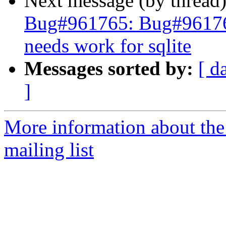
Next message (by thread
Bug#961765: Bug#961765
needs work for sqlite
Messages sorted by:
[ d
]
More information about th
mailing list