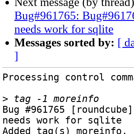
Next message (by thread
Bug#961765: Bug#961765
needs work for sqlite
Messages sorted by:
[ d
]
Processing control comm
>
Bug #961765 [roundcube]
needs work for sqlite

Added tag(s) moreinfo.
