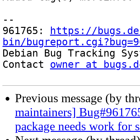
-- 

961765: 
https://bugs.de
bin/bugreport.cgi?bug=9

Debian Bug Tracking Sys
Contact 
owner at bugs.d
Previous message (by th
maintainers] Bug#96176
package needs work for s