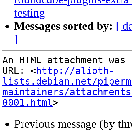
testing
Messages sorted by:
[ d
]
An HTML attachment was 
URL: <
http://alioth-
lists.debian.net/piperm
maintainers/attachments
0001.html
Previous message (by th