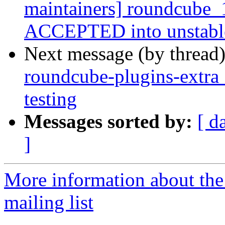
maintainers] roundcube_
ACCEPTED into unstabl
Next message (by thread
roundcube-plugins-extr
testing
Messages sorted by:
[ d
]
More information about th
mailing list