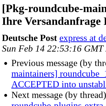
[Pkg-roundcube-maint
Ihre Versandanfrage
Deutsche Post
express at d
Sun Feb 14 22:53:16 GMT
Previous message (by th
maintainers] roundcube_
ACCEPTED into unstabl
Next message (by thread
roundcube-plugins-extr