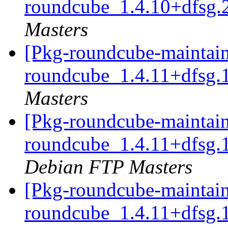
roundcube_1.4.10+dfsg.
Masters
[Pkg-roundcube-maintain
roundcube_1.4.11+dfsg.
Masters
[Pkg-roundcube-maintain
roundcube_1.4.11+dfsg.
Debian FTP Masters
[Pkg-roundcube-maintain
roundcube_1.4.11+dfsg.