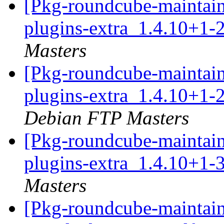
[Pkg-roundcube-maintain
plugins-extra_1.4.10+1-
Masters
[Pkg-roundcube-maintain
plugins-extra_1.4.10+1
Debian FTP Masters
[Pkg-roundcube-maintain
plugins-extra_1.4.10+1-
Masters
[Pkg-roundcube-maintain