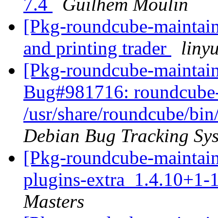
7.4
Guilhem Moulin
[Pkg-roundcube-maintaine
and printing trader
liny
[Pkg-roundcube-maintain
Bug#981716: roundcube-
/usr/share/roundcube/bin
Debian Bug Tracking Sy
[Pkg-roundcube-maintain
plugins-extra_1.4.10+1-
Masters