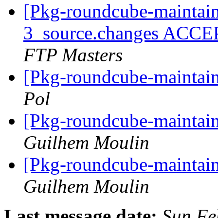
[Pkg-roundcube-maintain
3_source.changes ACCE
FTP Masters
[Pkg-roundcube-maintai
Pol
[Pkg-roundcube-maintai
Guilhem Moulin
[Pkg-roundcube-maintai
Guilhem Moulin
Last message date:
Sun Fe