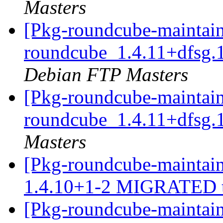
Masters
[Pkg-roundcube-maintain
roundcube_1.4.11+dfsg.
Debian FTP Masters
[Pkg-roundcube-maintain
roundcube_1.4.11+dfsg.
Masters
[Pkg-roundcube-maintain
1.4.10+1-2 MIGRATED t
[Pkg-roundcube-maintain