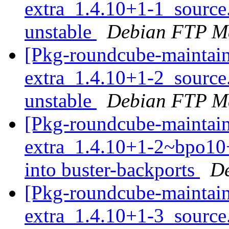
extra_1.4.10+1-1_sourc
unstable
Debian FTP Ma
[Pkg-roundcube-maintain
extra_1.4.10+1-2_sourc
unstable
Debian FTP Ma
[Pkg-roundcube-maintain
extra_1.4.10+1-2~bpo1
into buster-backports
De
[Pkg-roundcube-maintain
extra_1.4.10+1-3_sourc