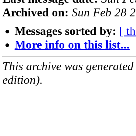
Archived on:
Sun Feb 28 
Messages sorted by:
[ t
More info on this list...
This archive was generated
edition).