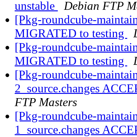
unstable
Debian FTP Ma
[Pkg-roundcube-maintain
MIGRATED to testing
[Pkg-roundcube-maintain
MIGRATED to testing
[Pkg-roundcube-maintain
2_source.changes ACCE
FTP Masters
[Pkg-roundcube-maintain
1_source.changes ACCE