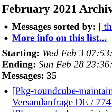
February 2021 Archiv
Messages sorted by:
[ t
More info on this list...
Starting:
Wed Feb 3 07:5
Ending:
Sun Feb 28 23:3
Messages:
35
[Pkg-roundcube-maintaine
Versandanfrage DE / 7