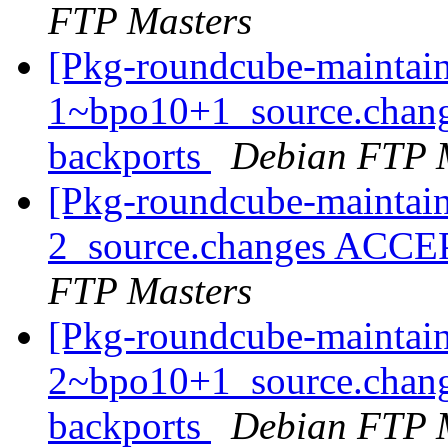
FTP Masters
[Pkg-roundcube-maintain
1~bpo10+1_source.chan
backports
Debian FTP 
[Pkg-roundcube-maintain
2_source.changes ACCE
FTP Masters
[Pkg-roundcube-maintain
2~bpo10+1_source.chan
backports
Debian FTP 