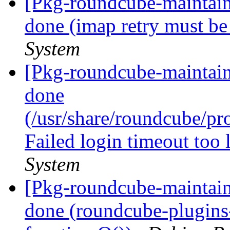
[Pkg-roundcube-maintai
done (imap retry must be
System
[Pkg-roundcube-maintai
done
(/usr/share/roundcube/p
Failed login timeout too
System
[Pkg-roundcube-maintai
done (roundcube-plugins-