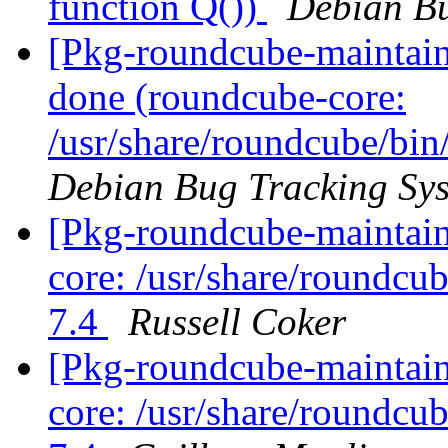
function Q())
Debian Bu
[Pkg-roundcube-maintai
done (roundcube-core:
/usr/share/roundcube/bin
Debian Bug Tracking Sy
[Pkg-roundcube-maintai
core: /usr/share/roundcu
7.4
Russell Coker
[Pkg-roundcube-maintai
core: /usr/share/roundcu