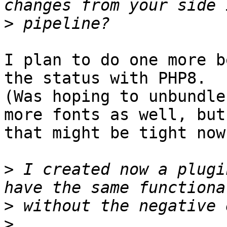
>
I plan to do one more b
the status with PHP8.

(Was hoping to unbundle
more fonts as well, but

that might be tight now.
>
 I created now a plugi
>
>