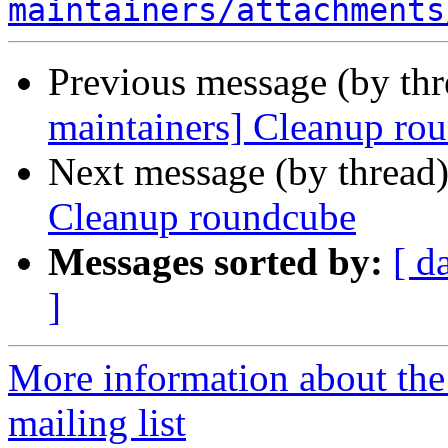
maintainers/attachments
Previous message (by th
maintainers] Cleanup ro
Next message (by thread
Cleanup roundcube
Messages sorted by:
[ d
]
More information about th
mailing list