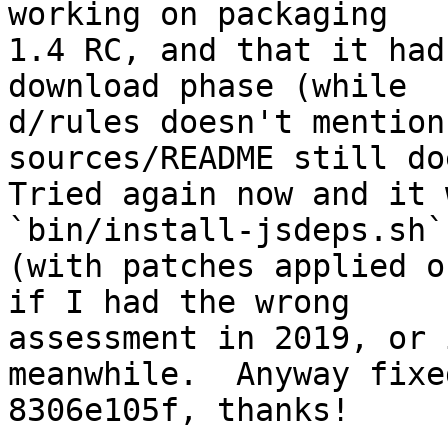
working on packaging

1.4 RC, and that it had
download phase (while

d/rules doesn't mention
sources/README still doe
Tried again now and it 
`bin/install-jsdeps.sh`

(with patches applied o
if I had the wrong

assessment in 2019, or 
meanwhile.  Anyway fixed
8306e105f, thanks!
