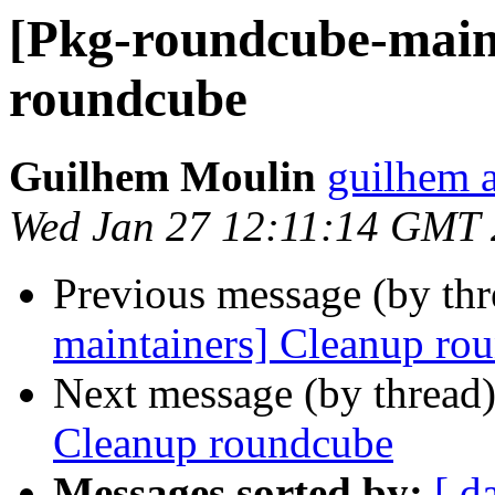
[Pkg-roundcube-main
roundcube
Guilhem Moulin
guilhem a
Wed Jan 27 12:11:14 GMT
Previous message (by th
maintainers] Cleanup ro
Next message (by thread
Cleanup roundcube
Messages sorted by:
[ d