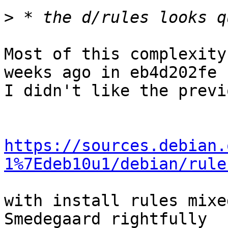
>
Most of this complexity
weeks ago in eb4d202fe :
I didn't like the previ
https://sources.debian.
1%7Edeb10u1/debian/rule
with install rules mixe
Smedegaard rightfully
