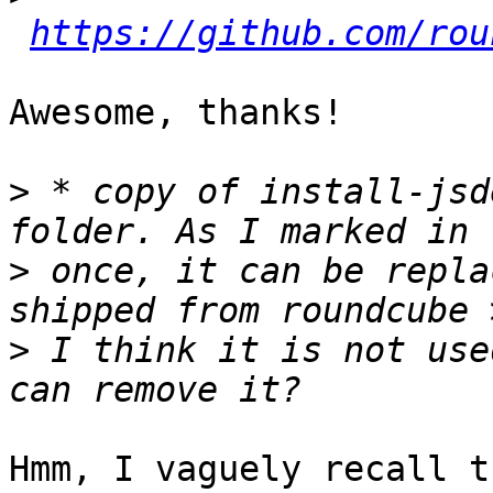
https://github.com/rou
Awesome, thanks!

>
 * copy of install-jsd
>
 once, it can be repla
>
 I think it is not use
Hmm, I vaguely recall t