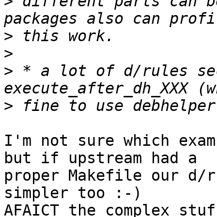
>
 different parts can b
>
>
>
 * a lot of d/rules se
>
I'm not sure which exam
but if upstream had a

proper Makefile our d/r
simpler too :-)

AFAICT the complex stuf