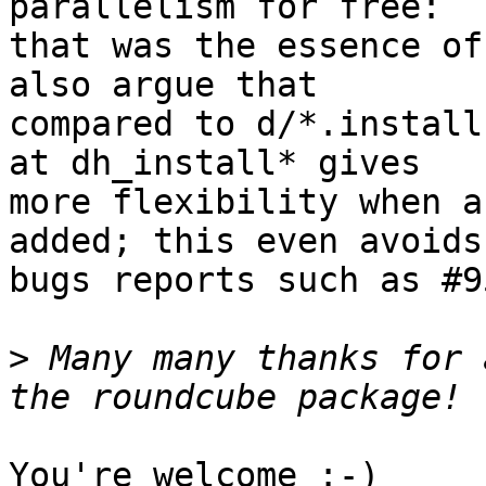
parallelism for free:

that was the essence of
also argue that

compared to d/*.install
at dh_install* gives

more flexibility when a
added; this even avoids

bugs reports such as #9
>
 Many many thanks for 
You're welcome :-)
