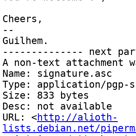
Cheers,

-- 

Guilhem.

-------------- next par
A non-text attachment w
Name: signature.asc

Type: application/pgp-s
Size: 833 bytes

Desc: not available

URL: <
http://alioth-
lists.debian.net/piperm