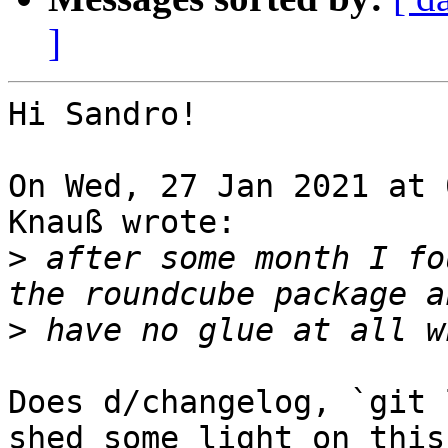
]
Hi Sandro!

On Wed, 27 Jan 2021 at 
Knauß wrote:

>
 after some month I fo
>
Does d/changelog, `git 
shed some light on this