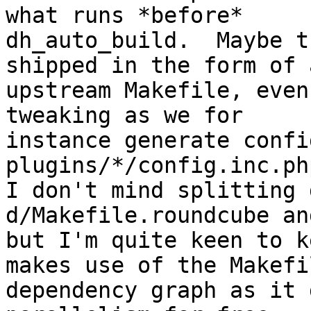
what runs *before*

dh_auto_build.  Maybe t
shipped in the form of a
upstream Makefile, even
tweaking as we for

instance generate confi
plugins/*/config.inc.ph
I don't mind splitting 
d/Makefile.roundcube an
but I'm quite keen to k
makes use of the Makefil
dependency graph as it 