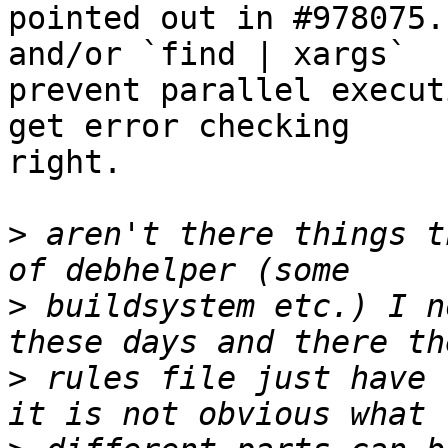
pointed out in #978075.
and/or `find | xargs`

prevent parallel execut
get error checking

right.

>
 aren't there things t
>
 buildsystem etc.) I n
>
 rules file just have 