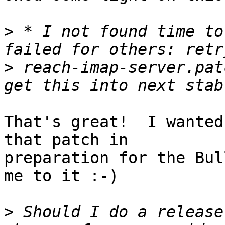
>
 * I not found time to
>
 reach-imap-server.pat
That's great!  I wanted
that patch in

preparation for the Bul
me to it :-)

>
 Should I do a release