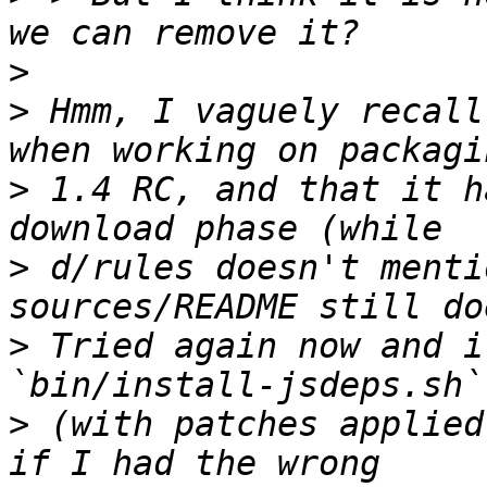
>
>
 Hmm, I vaguely recall
>
 1.4 RC, and that it h
>
 d/rules doesn't menti
>
 Tried again now and i
>
 (with patches applied