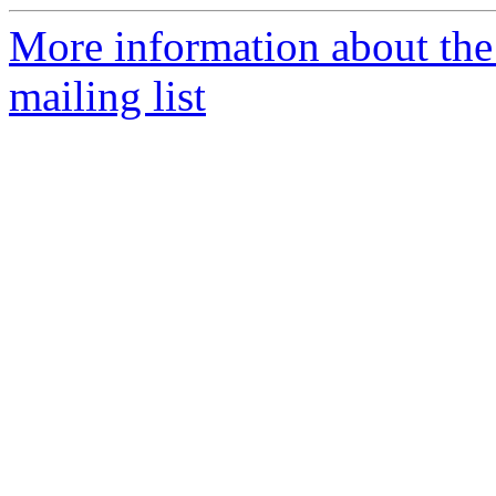
More information about th
mailing list