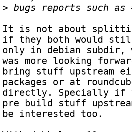
>
It is not about splitti
if they both would stil
only in debian subdir, 
was more looking forwar
bring stuff upstream ei
packages or at roundcube
directly. Specially if 
pre build stuff upstrea
be interested too.
