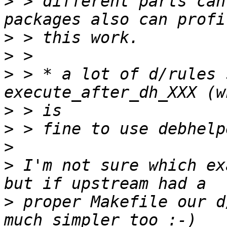
>
 > different parts can
>
>
>
 > * a lot of d/rules 
>
>
>
>
 I'm not sure which ex
>
 proper Makefile our d