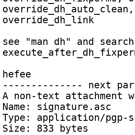
override_dh_auto_clean, 
override_dh_link 

see "man dh" and search 
execute_after_dh_fixperm
hefee

-------------- next par
A non-text attachment w
Name: signature.asc

Type: application/pgp-s
Size: 833 bytes
