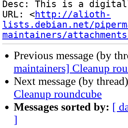
Desc: This is a digital
URL: <
http://alioth-
lists.debian.net/piperm
maintainers/attachments
Previous message (by th
maintainers] Cleanup ro
Next message (by thread
Cleanup roundcube
Messages sorted by:
[ d
]