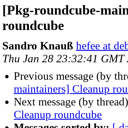
[Pkg-roundcube-main
roundcube
Sandro Knauß
hefee at de
Thu Jan 28 23:32:41 GMT
Previous message (by th
maintainers] Cleanup ro
Next message (by thread
Cleanup roundcube
Messages sorted by:
[ d