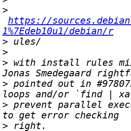
>
https://sources.debian
1%7Edeb10u1/debian/r
>
>
>
 with install rules mi
>
 pointed out in #97807
>
 prevent parallel exec
>