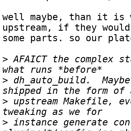
well maybe, than it is 
upstream, if they would
some parts. so our plat
>
 AFAICT the complex st
>
 dh_auto_build.  Maybe
>
 upstream Makefile, ev
>
 instance generate con