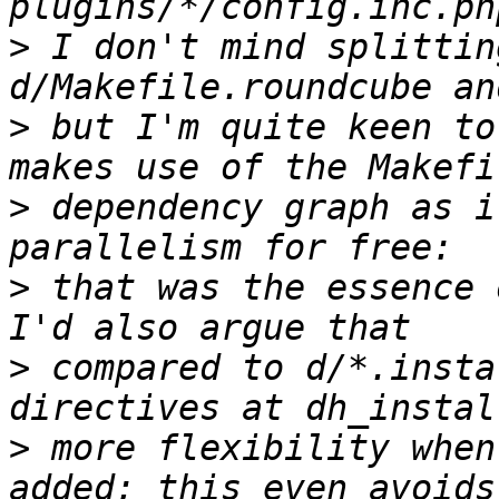
>
 I don't mind splittin
>
 but I'm quite keen to
>
 dependency graph as i
>
 that was the essence o
>
 compared to d/*.insta
>
 more flexibility when