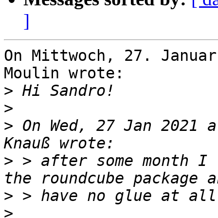
]
On Mittwoch, 27. Januar
Moulin wrote:

>
>
>
 On Wed, 27 Jan 2021 a
>
 > after some month I 
>
>