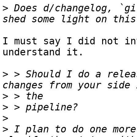
>
 Does d/changelog, `gi
I must say I did not in
understand it. 

>
 > Should I do a relea
>
>
>
>
 I plan to do one more