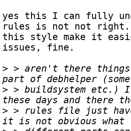
yes this I can fully un
rules is not not right.
this style make it easi
issues, fine.

>
 > aren't there things
>
 > buildsystem etc.) I
>
 > rules file just hav