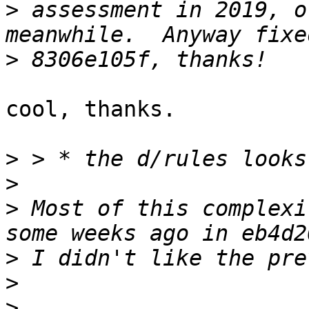
>
 assessment in 2019, o
>
cool, thanks.

>
>
>
 Most of this complexi
>
>
>