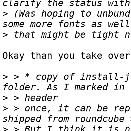
>
 (Was hoping to unbund
>
Okay than you take over
>
 > * copy of install-j
>
>
 > once, it can be rep
>
 > But I think it is n