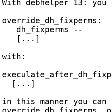
With debhelper 13: you 
override_dh_fixperms:

   dh_fixperms --

   [...]

with:

execulate_after_dh_fixp
  [...]

in this manner you can 
override_dh_fixperms, o