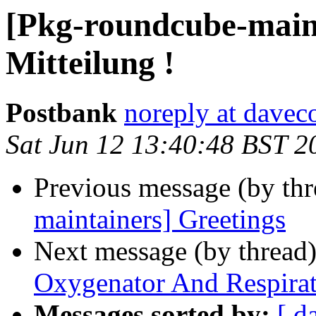
[Pkg-roundcube-maint
Mitteilung !
Postbank
noreply at dave
Sat Jun 12 13:40:48 BST 2
Previous message (by th
maintainers] Greetings
Next message (by thread
Oxygenator And Respira
Messages sorted by:
[ d