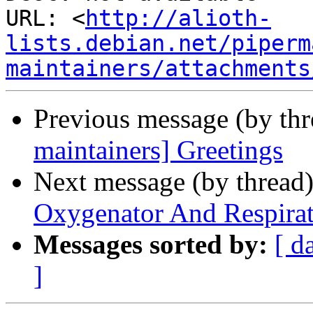
URL: <
http://alioth-
lists.debian.net/piperm
maintainers/attachments
Previous message (by th
maintainers] Greetings
Next message (by thread
Oxygenator And Respira
Messages sorted by:
[ d
]