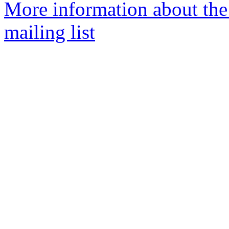
More information about th
mailing list