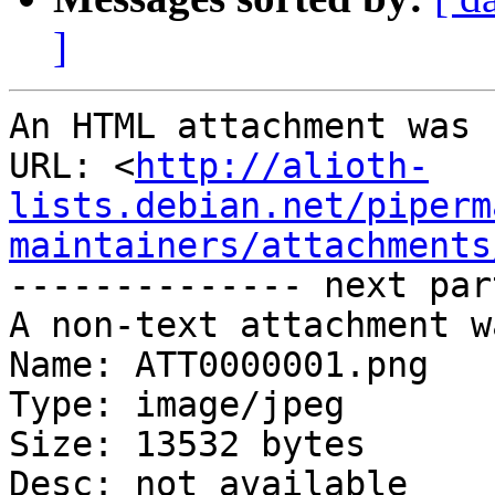
]
An HTML attachment was 
URL: <
http://alioth-
lists.debian.net/piperm
maintainers/attachments
-------------- next par
A non-text attachment w
Name: ATT0000001.png

Type: image/jpeg

Size: 13532 bytes

Desc: not available
