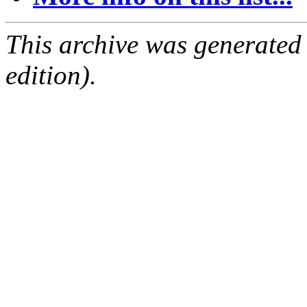
This archive was generated
edition).