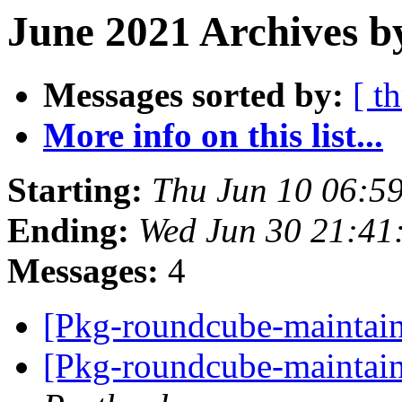
June 2021 Archives b
Messages sorted by:
[ t
More info on this list...
Starting:
Thu Jun 10 06:5
Ending:
Wed Jun 30 21:41
Messages:
4
[Pkg-roundcube-maintain
[Pkg-roundcube-maintain