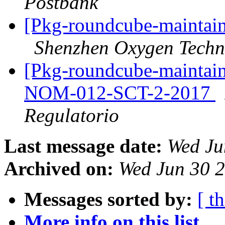
Postbank
[Pkg-roundcube-maintain
Shenzhen Oxygen Techn
[Pkg-roundcube-maintai
NOM-012-SCT-2-2017
Regulatorio
Last message date:
Wed Ju
Archived on:
Wed Jun 30 
Messages sorted by:
[ t
More info on this list...