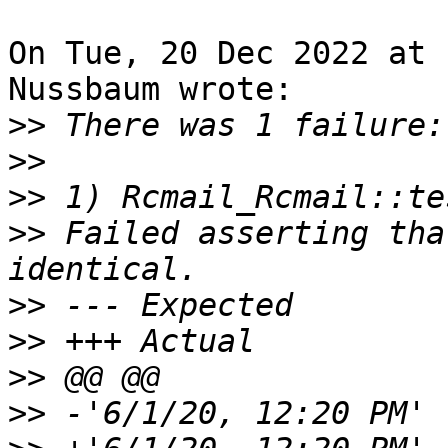
On Tue, 20 Dec 2022 at 
Nussbaum wrote:

>>
>>
>>
>>
 Failed asserting tha
>>
>>
>>
>>