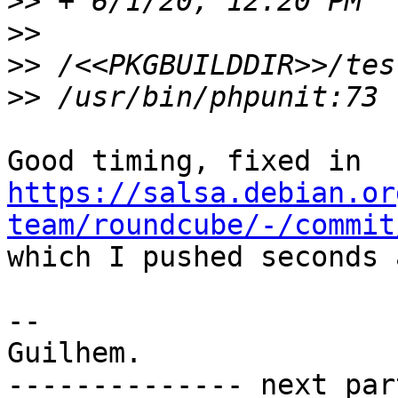
>>
>>
>>
>>
Good timing, fixed in 
https://salsa.debian.or
team/roundcube/-/commit

which I pushed seconds 
-- 

Guilhem.

-------------- next par