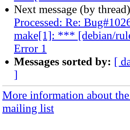
Next message (by thread
Processed: Re: Bug#102
make[1]: *** [debian/rul
Error 1
Messages sorted by:
[ d
]
More information about th
mailing list