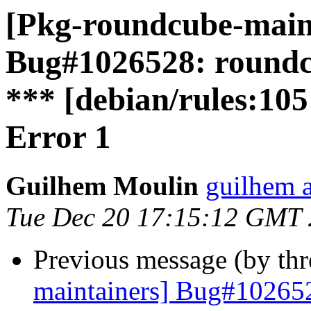
[Pkg-roundcube-main
Bug#1026528: roundc
*** [debian/rules:105
Error 1
Guilhem Moulin
guilhem a
Tue Dec 20 17:15:12 GMT
Previous message (by th
maintainers] Bug#10265