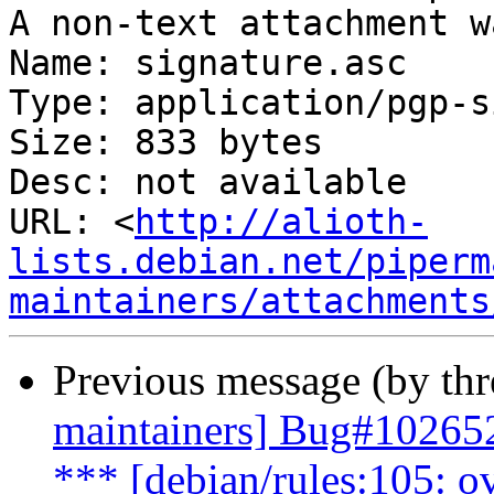
A non-text attachment w
Name: signature.asc

Type: application/pgp-s
Size: 833 bytes

Desc: not available

URL: <
http://alioth-
lists.debian.net/piperm
maintainers/attachments
Previous message (by th
maintainers] Bug#10265
*** [debian/rules:105: o