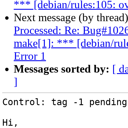
*** [debian/rules:105: o
Next message (by thread
Processed: Re: Bug#102
make[1]: *** [debian/rul
Error 1
Messages sorted by:
[ d
]
Control: tag -1 pending

Hi,
