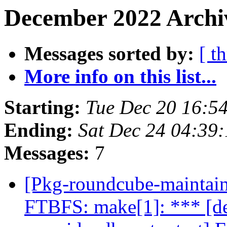
December 2022 Archiv
Messages sorted by:
[ t
More info on this list...
Starting:
Tue Dec 20 16:5
Ending:
Sat Dec 24 04:39
Messages:
7
[Pkg-roundcube-maintai
FTBFS: make[1]: *** [de