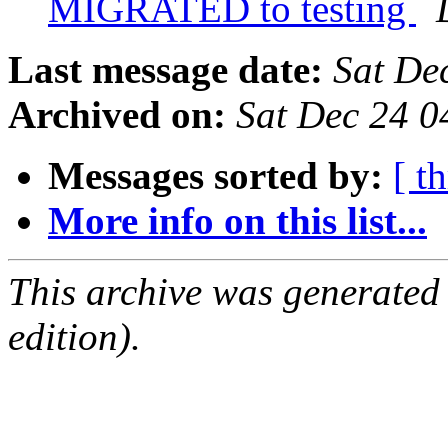
MIGRATED to testing
Last message date:
Sat De
Archived on:
Sat Dec 24 
Messages sorted by:
[ t
More info on this list...
This archive was generated
edition).