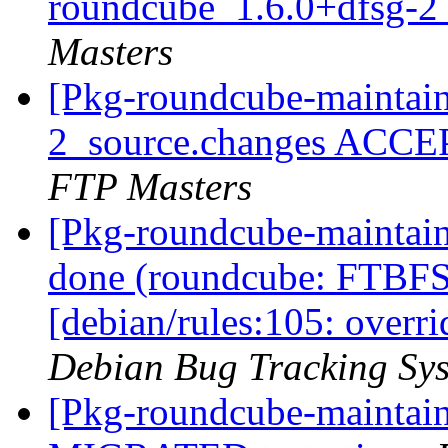
roundcube_1.6.0+dfsg-2
Masters
[Pkg-roundcube-maintain
2_source.changes ACCE
FTP Masters
[Pkg-roundcube-maintai
done (roundcube: FTBFS
[debian/rules:105: overr
Debian Bug Tracking Sy
[Pkg-roundcube-maintain