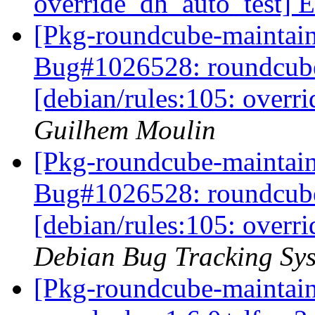
override_dh_auto_test] E
[Pkg-roundcube-maintai
Bug#1026528: roundcub
[debian/rules:105: overr
Guilhem Moulin
[Pkg-roundcube-maintain
Bug#1026528: roundcub
[debian/rules:105: overr
Debian Bug Tracking Sy
[Pkg-roundcube-maintain