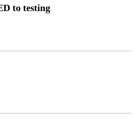
D to testing