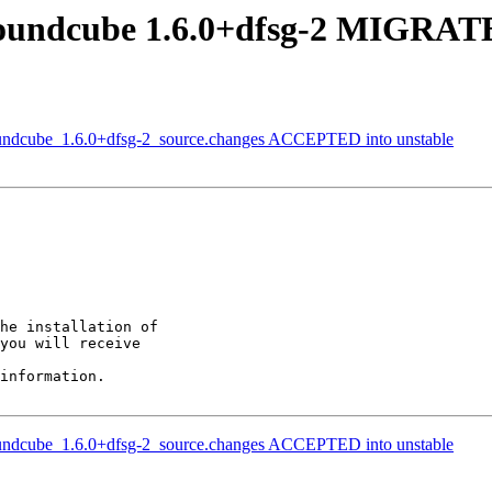
oundcube 1.6.0+dfsg-2 MIGRATE
oundcube_1.6.0+dfsg-2_source.changes ACCEPTED into unstable
he installation of

you will receive

information.

oundcube_1.6.0+dfsg-2_source.changes ACCEPTED into unstable