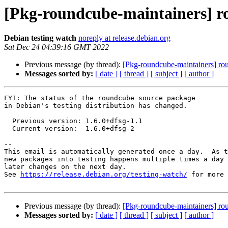
[Pkg-roundcube-maintainers] r
Debian testing watch
noreply at release.debian.org
Sat Dec 24 04:39:16 GMT 2022
Previous message (by thread):
[Pkg-roundcube-maintainers] r
Messages sorted by:
[ date ]
[ thread ]
[ subject ]
[ author ]
FYI: The status of the roundcube source package

in Debian's testing distribution has changed.

  Previous version: 1.6.0+dfsg-1.1

  Current version:  1.6.0+dfsg-2

-- 

This email is automatically generated once a day.  As t
new packages into testing happens multiple times a day 
later changes on the next day.

See 
https://release.debian.org/testing-watch/
 for more 
Previous message (by thread):
[Pkg-roundcube-maintainers] r
Messages sorted by:
[ date ]
[ thread ]
[ subject ]
[ author ]