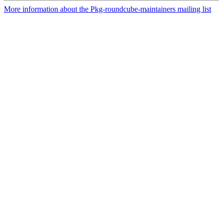
More information about the Pkg-roundcube-maintainers mailing list