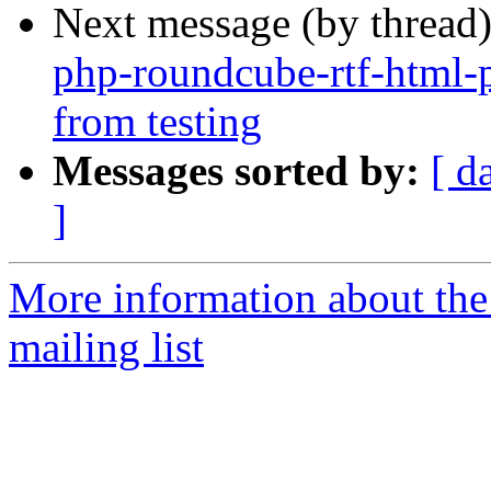
Next message (by thread
php-roundcube-rtf-html-
from testing
Messages sorted by:
[ d
]
More information about th
mailing list