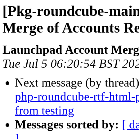
[Pkg-roundcube-main
Merge of Accounts R
Launchpad Account Merg
Tue Jul 5 06:20:54 BST 20
Next message (by thread
php-roundcube-rtf-html-
from testing
Messages sorted by:
[ d
]