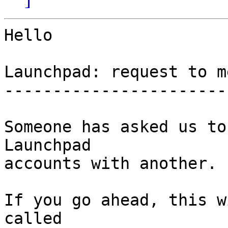
Hello

Launchpad: request to m
-----------------------
Someone has asked us to
Launchpad

accounts with another.

If you go ahead, this w
called
