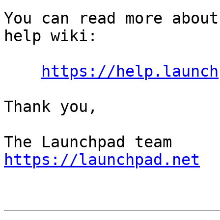
You can read more about
help wiki:

https://help.launch
Thank you,

https://launchpad.net