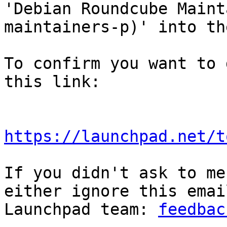
'Debian Roundcube Maint
maintainers-p)' into th
To confirm you want to 
this link:

https://launchpad.net/t
If you didn't ask to me
either ignore this emai
Launchpad team: 
feedbac