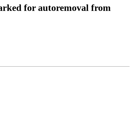
arked for autoremoval from