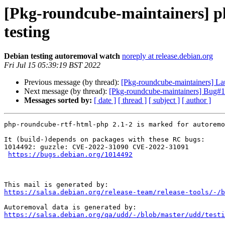
[Pkg-roundcube-maintainers] p
testing
Debian testing autoremoval watch
noreply at release.debian.org
Fri Jul 15 05:39:19 BST 2022
Previous message (by thread):
[Pkg-roundcube-maintainers] L
Next message (by thread):
[Pkg-roundcube-maintainers] Bug#10
Messages sorted by:
[ date ]
[ thread ]
[ subject ]
[ author ]
php-roundcube-rtf-html-php 2.1-2 is marked for autoremo
It (build-)depends on packages with these RC bugs:

1014492: guzzle: CVE-2022-31090 CVE-2022-31091

https://bugs.debian.org/1014492
https://salsa.debian.org/release-team/release-tools/-/b
https://salsa.debian.org/qa/udd/-/blob/master/udd/testi