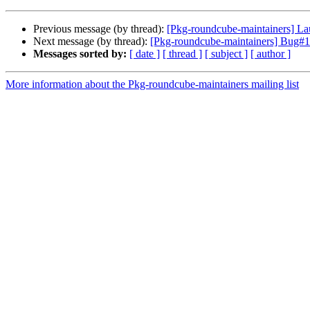
Previous message (by thread):
[Pkg-roundcube-maintainers] L
Next message (by thread):
[Pkg-roundcube-maintainers] Bug#10
Messages sorted by:
[ date ]
[ thread ]
[ subject ]
[ author ]
More information about the Pkg-roundcube-maintainers mailing list