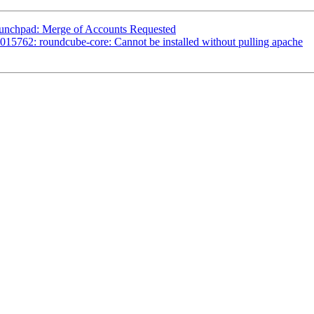
aunchpad: Merge of Accounts Requested
15762: roundcube-core: Cannot be installed without pulling apache