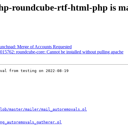
hp-roundcube-rtf-html-php is m
aunchpad: Merge of Accounts Requested
15762: roundcube-core: Cannot be installed without pulling apache
val from testing on 2022-08-19

lob/master/mailer/mail_autoremovals.pl
ng_autoremovals_gatherer.pl