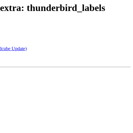
xtra: thunderbird_labels
dcube Update)