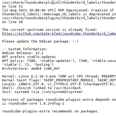
/usr/share/roundcube/plugins/thunderbird_labels/thunder
on line 51

[12-Aug-2023 10:08:46 UTC] PHP Deprecated: Creation of 
thunderbird_labels::$message_tb_labels is deprecated in
/usr/share/roundcube/plugins/thunderbird_labels/thunder
on line 58

https://github.com/mike-kfed/roundcube-thunderbird_labe
Please update the Debian package. :-)

-- System Information:

Debian Release: 12.1

APT prefers stable-updates

APT policy: (500, 'stable-updates'), (500, 'stable-secu
'stable'), (2, 'testing')

Architecture: amd64 (x86_64)

Kernel: Linux 6.2.16-3-pve (SMP w/1 CPU thread; PREEMPT
Kernel taint flags: TAINT_PROPRIETARY_MODULE, TAINT_OOT
Locale: LANG=C.UTF-8, LC_CTYPE=C.UTF-8 (charmap=UTF-8),
Shell: /bin/sh linked to /usr/bin/dash

Init: systemd (via /run/systemd/system)

Versions of packages roundcube-plugins-extra depends on
ii roundcube-core 1.6.2+dfsg-1

roundcube-plugins-extra recommends no packages.
