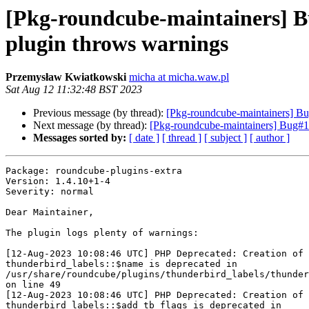
[Pkg-roundcube-maintainers] B
plugin throws warnings
Przemysław Kwiatkowski
micha at micha.waw.pl
Sat Aug 12 11:32:48 BST 2023
Previous message (by thread):
[Pkg-roundcube-maintainers] B
Next message (by thread):
[Pkg-roundcube-maintainers] Bug#104
Messages sorted by:
[ date ]
[ thread ]
[ subject ]
[ author ]
Package: roundcube-plugins-extra

Version: 1.4.10+1-4

Severity: normal

Dear Maintainer,

The plugin logs plenty of warnings:

[12-Aug-2023 10:08:46 UTC] PHP Deprecated: Creation of 
thunderbird_labels::$name is deprecated in 

/usr/share/roundcube/plugins/thunderbird_labels/thunder
on line 49

[12-Aug-2023 10:08:46 UTC] PHP Deprecated: Creation of 
thunderbird_labels::$add_tb_flags is deprecated in 
