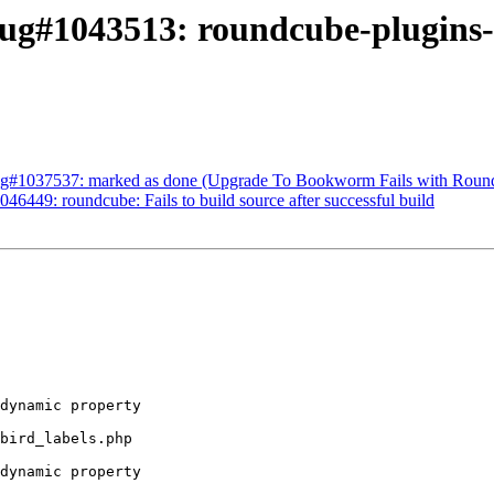
ug#1043513: roundcube-plugins-e
ug#1037537: marked as done (Upgrade To Bookworm Fails with Roun
6449: roundcube: Fails to build source after successful build
dynamic property 

bird_labels.php 

dynamic property 
