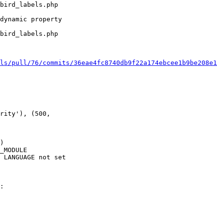
bird_labels.php 

dynamic property 

 

bird_labels.php 

ls/pull/76/commits/36eae4fc8740db9f22a174ebcee1b9be208e1
rity'), (500, 

)

_MODULE

 LANGUAGE not set

:
