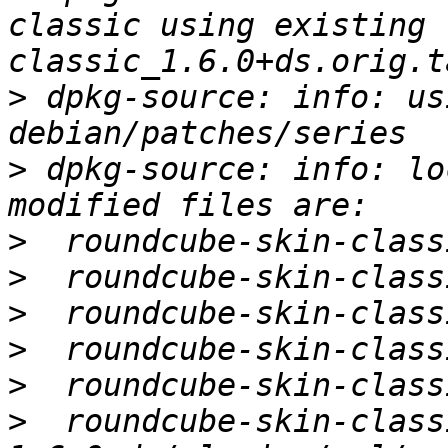
classic using existing 
>
 dpkg-source: info: us
>
 dpkg-source: info: lo
>
>
>
>
>
>
  roundcube-skin-class