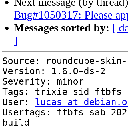
Next message (by thread
Bug#1050317: Please ap
Messages sorted by:
[ d
]
Source: roundcube-skin-
Version: 1.6.0+ds-2

Severity: minor

Tags: trixie sid ftbfs

User: 
lucas at debian.o
Usertags: ftbfs-sab-202
build
