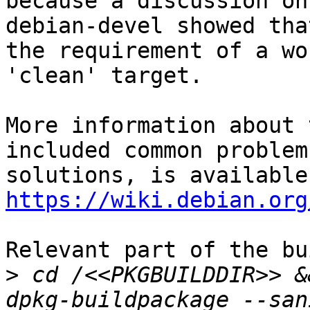
because a discussion on

debian-devel showed tha
the requirement of a wo
'clean' target.

More information about 
included common problem
https://wiki.debian.org
Relevant part of the bu
>
 cd /<<PKGBUILDDIR>> &
dpkg-buildpackage --san