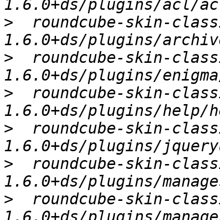
>
  roundcube-skin-class
>
  roundcube-skin-class
>
  roundcube-skin-class
>
  roundcube-skin-class
>
  roundcube-skin-class
>
  roundcube-skin-class