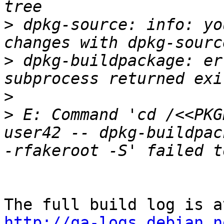
>
 dpkg-source: info: yo
>
 dpkg-buildpackage: er
>
>
 E: Command 'cd /<<PKG
user42 -- dpkg-buildpac
http://qa-logs.debian.n