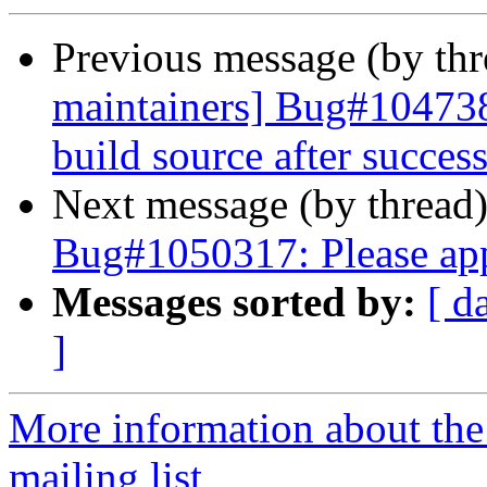
Previous message (by th
maintainers] Bug#1047385
build source after success
Next message (by thread
Bug#1050317: Please ap
Messages sorted by:
[ d
]
More information about th
mailing list