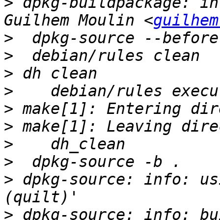
>
 dpkg-buildpackage: in
Guilhem Moulin <
guilhem
>
>
>
>
>
>
>
>
>
 dpkg-source: info: us
>
 dpkg-source: info: bu