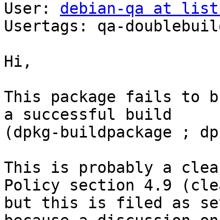
User: 
debian-qa at list
Usertags: qa-doublebuild
Hi,

This package fails to b
a successful build

(dpkg-buildpackage ; dp
This is probably a clea
Policy section 4.9 (cle
but this is filed as se