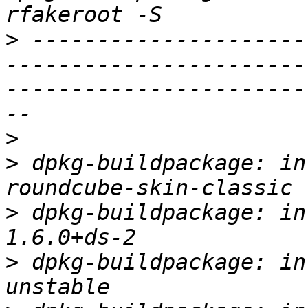
>
 ---------------------
-----------------------
-----------------------
>
>
 dpkg-buildpackage: in
>
 dpkg-buildpackage: in
>
 dpkg-buildpackage: in