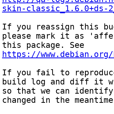
skin-classic_1.6.0+ds-2
If you reassign this bu
please mark it as 'affe
this package. See 
https://www.debian.org/
If you fail to reproduc
build log and diff it w
so that we can identify
changed in the meantime.