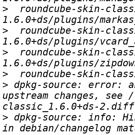
>
  roundcube-skin-class
>
  roundcube-skin-class
>
  roundcube-skin-class
>
>
 dpkg-source: error: a
upstream changes, see /
>
 dpkg-source: info: Hi
in debian/changelog mat