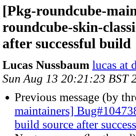
[Pkg-roundcube-main
roundcube-skin-classic
after successful build
Lucas Nussbaum
lucas at 
Sun Aug 13 20:21:23 BST 
Previous message (by th
maintainers] Bug#1047385
build source after success