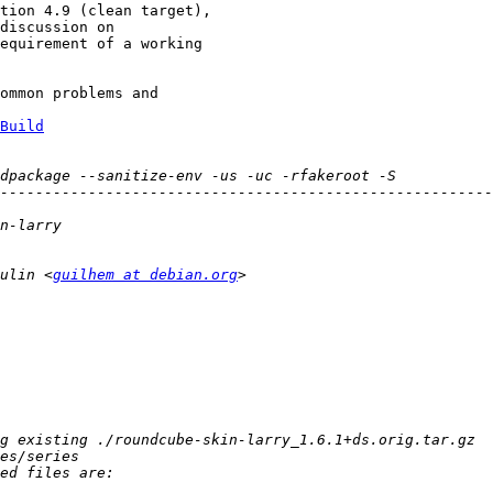
tion 4.9 (clean target),

discussion on

equirement of a working

ommon problems and

Build
ulin <
guilhem at debian.org