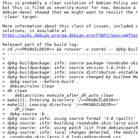
This is probably a clear violation of Debian Policy sec
but this is filed as severity:minor for now, because a 
debian-devel showed that we might want to revisit the r
'clean' target.

More information about this class of issues, included c
https://wiki.debian.org/qa.debian.org/FTBFS/SourceAfter
Relevant part of the build log:

>
>
>
>
>
>
>
 dpkg-buildpackage: info: source changed by Guilhem Mo
>
>
>
>
>
>
>
>
>
>
>
>
>