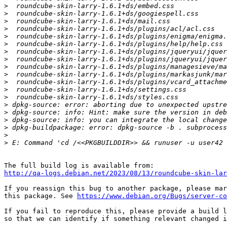
>
>
>
>
>
>
>
>
>
>
>
>
>
>
>
>
>
>
>
http://qa-logs.debian.net/2023/08/13/roundcube-skin-lar
If you reassign this bug to another package, please mar
this package. See 
https://www.debian.org/Bugs/server-co
If you fail to reproduce this, please provide a build l
so that we can identify if something relevant changed i