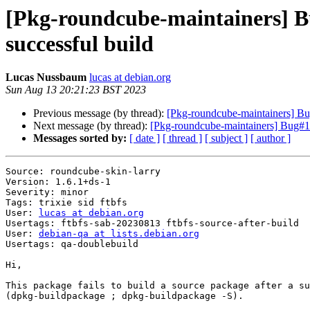
[Pkg-roundcube-maintainers] Bu
successful build
Lucas Nussbaum
lucas at debian.org
Sun Aug 13 20:21:23 BST 2023
Previous message (by thread):
[Pkg-roundcube-maintainers] Bug
Next message (by thread):
[Pkg-roundcube-maintainers] Bug#104
Messages sorted by:
[ date ]
[ thread ]
[ subject ]
[ author ]
Source: roundcube-skin-larry

Version: 1.6.1+ds-1

Severity: minor

Tags: trixie sid ftbfs

User: 
lucas at debian.org
Usertags: ftbfs-sab-20230813 ftbfs-source-after-build

User: 
debian-qa at lists.debian.org
Usertags: qa-doublebuild

Hi,

This package fails to build a source package after a su
(dpkg-buildpackage ; dpkg-buildpackage -S).
