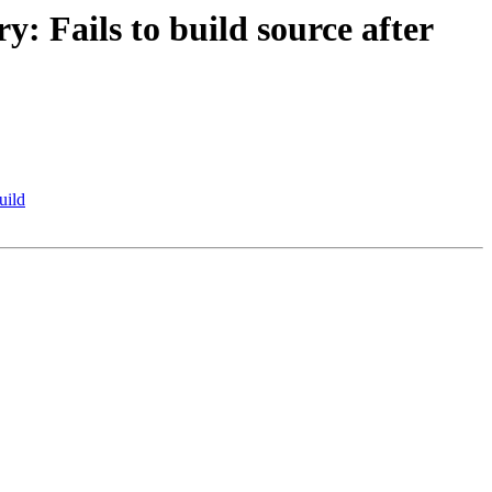
 Fails to build source after
uild