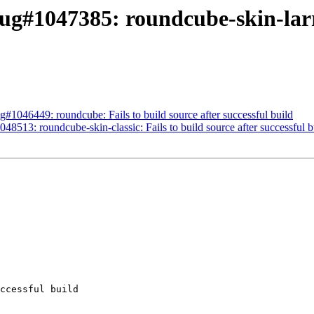
g#1047385: roundcube-skin-larry:
#1046449: roundcube: Fails to build source after successful build
8513: roundcube-skin-classic: Fails to build source after successful b
ccessful build
