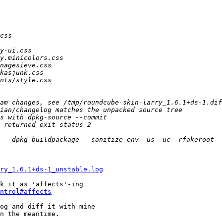
ry_1.6.1+ds-1_unstable.log
k it as 'affects'-ing

ntrol#affects
og and diff it with mine

n the meantime.
