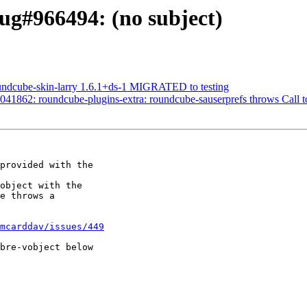
ug#966494: (no subject)
undcube-skin-larry 1.6.1+ds-1 MIGRATED to testing
41862: roundcube-plugins-extra: roundcube-sauserprefs throws Call t
provided with the 

object with the 

e throws a 

mcarddav/issues/449
bre-vobject below 
