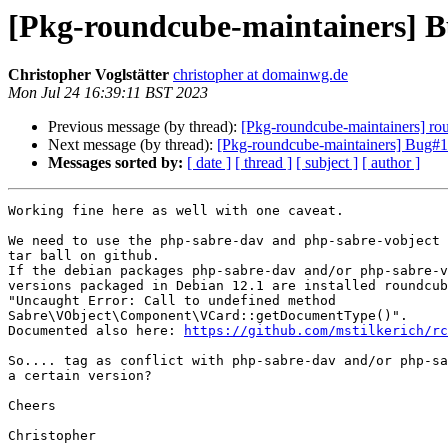
[Pkg-roundcube-maintainers] B
Christopher Voglstätter
christopher at domainwg.de
Mon Jul 24 16:39:11 BST 2023
Previous message (by thread):
[Pkg-roundcube-maintainers] ro
Next message (by thread):
[Pkg-roundcube-maintainers] Bug#10
Messages sorted by:
[ date ]
[ thread ]
[ subject ]
[ author ]
Working fine here as well with one caveat.

We need to use the php-sabre-dav and php-sabre-vobject 
tar ball on github.

If the debian packages php-sabre-dav and/or php-sabre-v
versions packaged in Debian 12.1 are installed roundcub
"Uncaught Error: Call to undefined method 

Sabre\VObject\Component\VCard::getDocumentType()".

Documented also here: 
https://github.com/mstilkerich/rc
So.... tag as conflict with php-sabre-dav and/or php-sa
a certain version?

Cheers

Christopher
