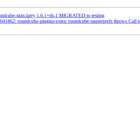
undcube-skin-larry 1.6.1+ds-1 MIGRATED to testing
41862: roundcube-plugins-extra: roundcube-sauserprefs throws Call t