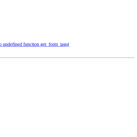
o undefined function get_form_tags(