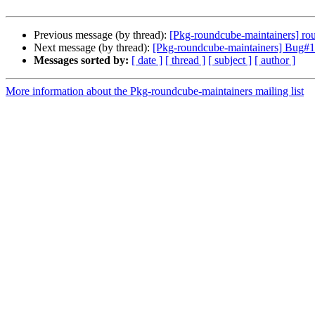
Previous message (by thread):
[Pkg-roundcube-maintainers] ro
Next message (by thread):
[Pkg-roundcube-maintainers] Bug#10
Messages sorted by:
[ date ]
[ thread ]
[ subject ]
[ author ]
More information about the Pkg-roundcube-maintainers mailing list