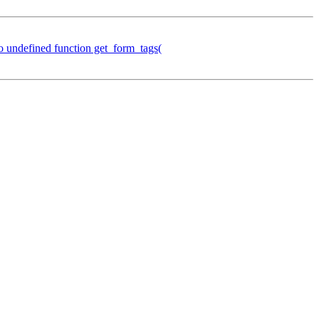
o undefined function get_form_tags(