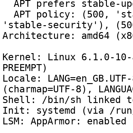
  APT prefers stable-updates

  APT policy: (500, 'stable-updates'), (500, 
'stable-security'), (50
Architecture: amd64 (x8
Kernel: Linux 6.1.0-10-
PREEMPT)

Locale: LANG=en_GB.UTF-
(charmap=UTF-8), LANGUA
Shell: /bin/sh linked t
Init: systemd (via /run
LSM: AppArmor: enabled
