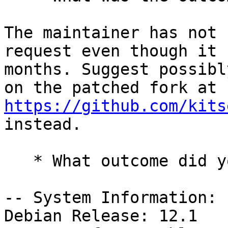
The maintainer has not 
request even though it 
months. Suggest possibl
on the patched fork at 
https://github.com/kits
instead.

   * What outcome did you expect instead?

-- System Information:

Debian Release: 12.1
