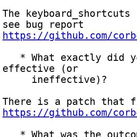
The keyboard_shortcuts 
see bug report 
https://github.com/corb
   * What exactly did you do (or not do) that was 
effective (or

     ineffective)?

https://github.com/corb
   * What was the outcome of this action?
