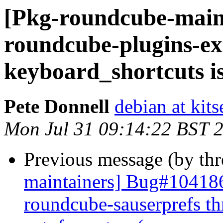
[Pkg-roundcube-main
roundcube-plugins-ex
keyboard_shortcuts i
Pete Donnell
debian at kits
Mon Jul 31 09:14:22 BST 
Previous message (by th
maintainers] Bug#104186
roundcube-sauserprefs th