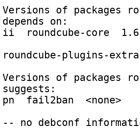
Versions of packages ro
depends on:

ii  roundcube-core  1.6
roundcube-plugins-extra
Versions of packages ro
suggests:

pn  fail2ban  <none>

-- no debconf informatio