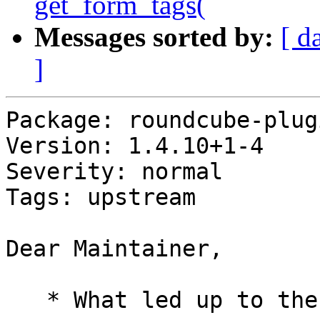
get_form_tags(
Messages sorted by:
[ d
]
Package: roundcube-plug
Version: 1.4.10+1-4

Severity: normal

Tags: upstream

Dear Maintainer,

   * What led up to the situation?
