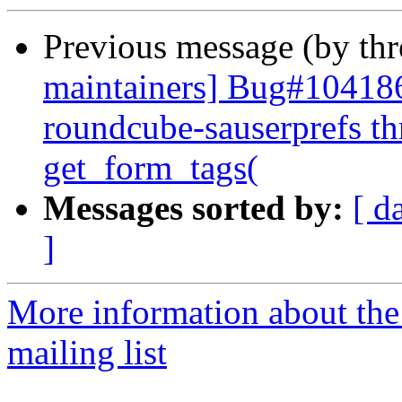
Previous message (by th
maintainers] Bug#104186
roundcube-sauserprefs th
get_form_tags(
Messages sorted by:
[ d
]
More information about th
mailing list