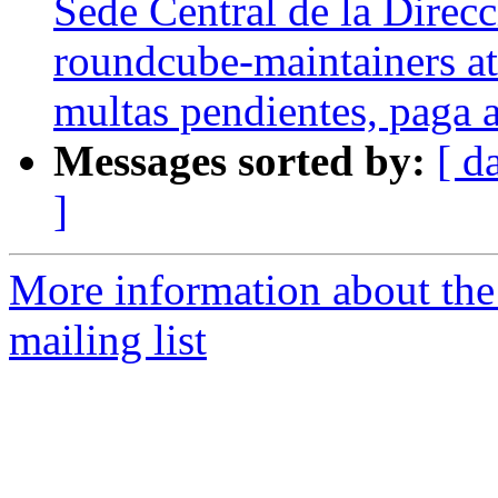
Sede Central de la Direcc
roundcube-maintainers at 
multas pendientes, paga a
Messages sorted by:
[ d
]
More information about th
mailing list