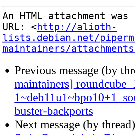
An HTML attachment was 
URL: <
http://alioth-
lists.debian.net/piperm
maintainers/attachments
Previous message (by th
maintainers] roundcube_
1~deb11u1~bpo10+1_so
buster-backports
Next message (by thread