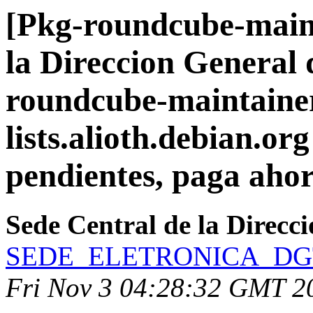
[Pkg-roundcube-maint
la Direccion General 
roundcube-maintainer
lists.alioth.debian.org
pendientes, paga ahor
Sede Central de la Direcc
SEDE_ELETRONICA_DGT271
Fri Nov 3 04:28:32 GMT 2