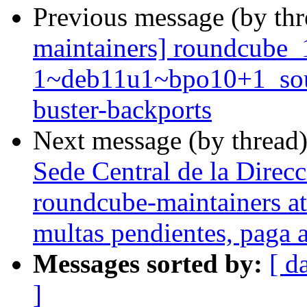
Previous message (by th
maintainers] roundcube_
1~deb11u1~bpo10+1_so
buster-backports
Next message (by thread
Sede Central de la Direcc
roundcube-maintainers at 
multas pendientes, paga a
Messages sorted by:
[ d
]