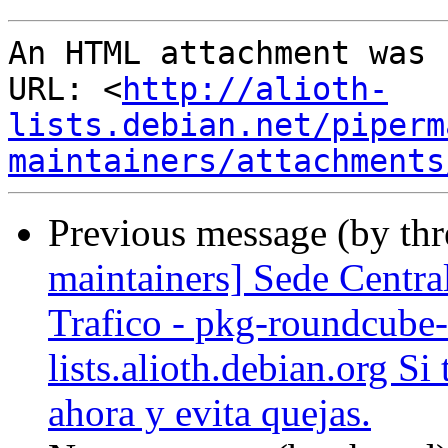
An HTML attachment was 
URL: <
http://alioth-
lists.debian.net/piperm
maintainers/attachments
Previous message (by th
maintainers] Sede Centra
Trafico - pkg-roundcube-
lists.alioth.debian.org Si
ahora y evita quejas.