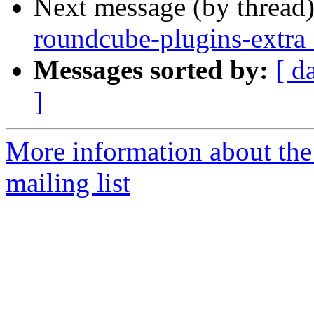
Next message (by thread
roundcube-plugins-extra
Messages sorted by:
[ d
]
More information about th
mailing list