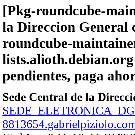
[Pkg-roundcube-maint
la Direccion General 
roundcube-maintainer
lists.alioth.debian.org
pendientes, paga ahor
Sede Central de la Direcc
SEDE_ELETRONICA_DGT2
8813654.gabrielpiziolo.co