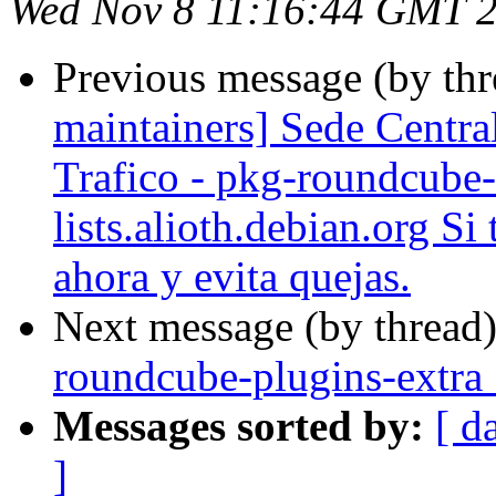
Wed Nov 8 11:16:44 GMT 
Previous message (by th
maintainers] Sede Centra
Trafico - pkg-roundcube-
lists.alioth.debian.org Si
ahora y evita quejas.
Next message (by thread
roundcube-plugins-extra
Messages sorted by:
[ d
]