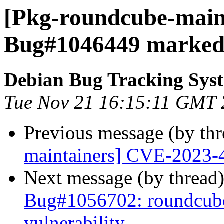
[Pkg-roundcube-maint
Bug#1046449 marked 
Debian Bug Tracking Sys
Tue Nov 21 16:15:11 GMT
Previous message (by th
maintainers] CVE-2023-
Next message (by thread
Bug#1056702: roundcube:
vulnerability