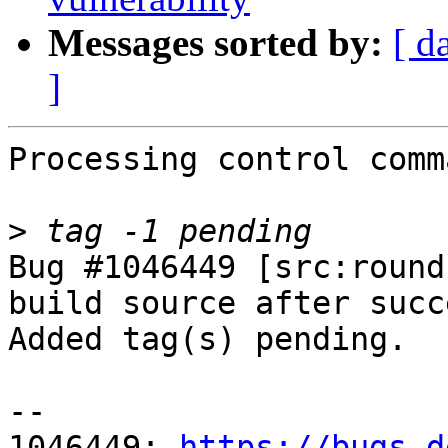
Messages sorted by:
[ d
]
Processing control comm
>
Bug #1046449 [src:round
build source after succ
Added tag(s) pending.

-- 

1046449: 
https://bugs.d