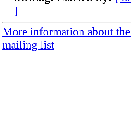
]
More information about th
mailing list