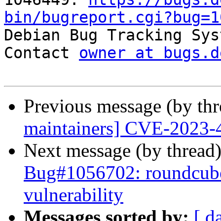
bin/bugreport.cgi?bug=1

Debian Bug Tracking Sys
Contact 
owner at bugs.d
Previous message (by th
maintainers] CVE-2023-
Next message (by thread
Bug#1056702: roundcube:
vulnerability
Messages sorted by:
[ d